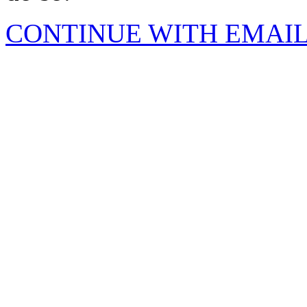
CONTINUE WITH EMAI