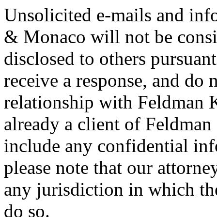
Unsolicited e-mails and in
& Monaco will not be consi
disclosed to others pursuan
receive a response, and do n
relationship with Feldman 
already a client of Feldma
include any confidential in
please note that our attorne
any jurisdiction in which th
do so.