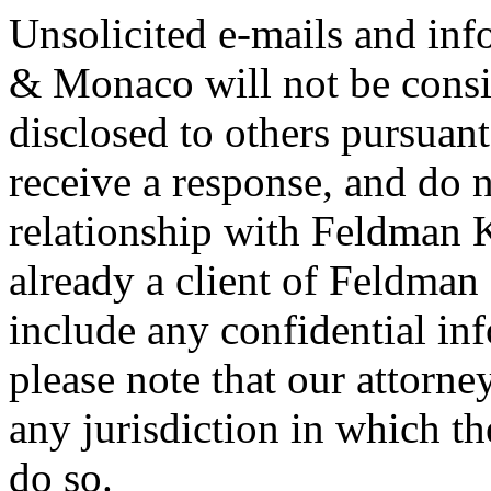
Unsolicited e-mails and in
& Monaco will not be consi
disclosed to others pursuan
receive a response, and do n
relationship with Feldman 
already a client of Feldma
include any confidential in
please note that our attorne
any jurisdiction in which th
do so.