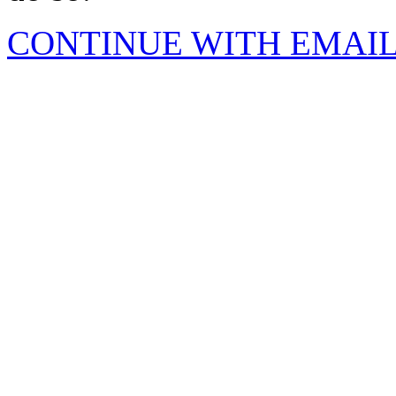
CONTINUE WITH EMAI