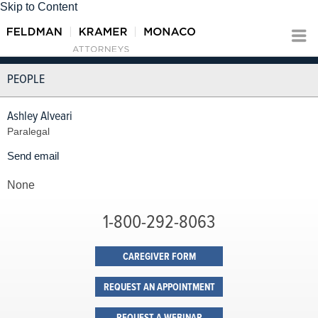
Skip to Content
PEOPLE
Ashley Alveari
Paralegal
Send email
None
1-800-292-8063
CAREGIVER FORM
REQUEST AN APPOINTMENT