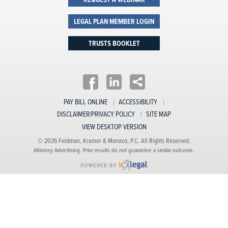
REQUEST A WEBINAR
LEGAL PLAN MEMBER LOGIN
TRUSTS BOOKLET
PAY BILL ONLINE
ACCESSIBILITY
DISCLAIMER/PRIVACY POLICY
SITE MAP
VIEW DESKTOP VERSION
© 2026 Feldman, Kramer & Monaco, P.C. All Rights Reserved.
Attorney Advertising. Prior results do not guarantee a similar outcome.