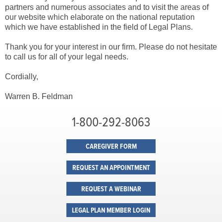
partners and numerous associates and to visit the areas of
our website which elaborate on the national reputation
which we have established in the field of Legal Plans.
Thank you for your interest in our firm. Please do not hesitate
to call us for all of your legal needs.
Cordially,
Warren B. Feldman
1-800-292-8063
CAREGIVER FORM
REQUEST AN APPOINTMENT
REQUEST A WEBINAR
LEGAL PLAN MEMBER LOGIN