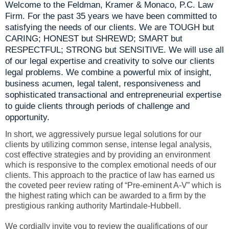
Welcome to the Feldman, Kramer & Monaco, P.C. Law
Firm. For the past 35 years we have been committed to
satisfying the needs of our clients. We are TOUGH but
CARING; HONEST but SHREWD; SMART but
RESPECTFUL; STRONG but SENSITIVE. We will use all
of our legal expertise and creativity to solve our clients
legal problems. We combine a powerful mix of insight,
business acumen, legal talent, responsiveness and
sophisticated transactional and entrepreneurial expertise
to guide clients through periods of challenge and
opportunity.
In short, we aggressively pursue legal solutions for our
clients by utilizing common sense, intense legal analysis,
cost effective strategies and by providing an environment
which is responsive to the complex emotional needs of our
clients. This approach to the practice of law has earned us
the coveted peer review rating of “Pre-eminent A-V” which is
the highest rating which can be awarded to a firm by the
prestigious ranking authority Martindale-Hubbell.
We cordially invite you to review the qualifications of our