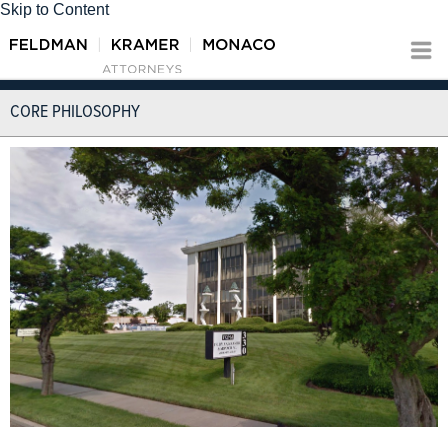
Skip to Content
CORE PHILOSOPHY