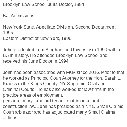
Brooklyn Law School, Juris Doctor, 1994
Bar Admissions
New York State, Appellate Division, Second Department,
1995
Eastern District of New York, 1996
John graduated from Binghamton University in 1990 with a
BA in history. He attended Brooklyn Law School and
received his Juris Doctor in 1994.
John has been associated with FKM since 2016. Prior to that
he worked as Principal Court Attorney for the Hon. Sarah L.
Krauss in the Kings County, NY Supreme, Civil and
Criminal Courts. He has also worked for law firms in the
practice areas of employment,
personal injury, landlord tenant, matrimonial and
construction law. John has presided as a NYC Small Claims
Court arbitrator and has adjudicated many Small Claims
actions.