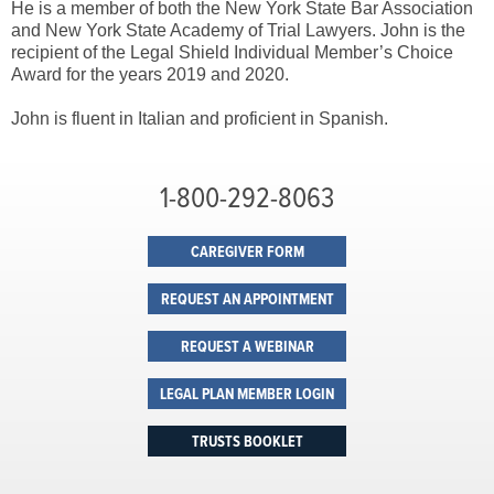
He is a member of both the New York State Bar Association
and New York State Academy of Trial Lawyers. John is the
recipient of the Legal Shield Individual Member’s Choice
Award for the years 2019 and 2020.
John is fluent in Italian and proficient in Spanish.
1-800-292-8063
CAREGIVER FORM
REQUEST AN APPOINTMENT
REQUEST A WEBINAR
LEGAL PLAN MEMBER LOGIN
TRUSTS BOOKLET