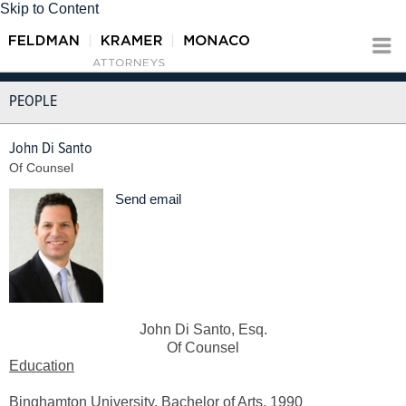
Skip to Content
PEOPLE
John Di Santo
Of Counsel
Send email
John Di Santo, Esq.
Of Counsel
Education
Binghamton University, Bachelor of Arts, 1990