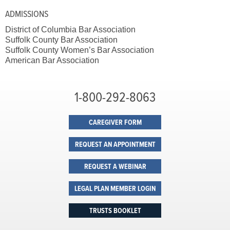
ADMISSIONS
District of Columbia Bar Association
Suffolk County Bar Association
Suffolk County Women’s Bar Association
American Bar Association
1-800-292-8063
CAREGIVER FORM
REQUEST AN APPOINTMENT
REQUEST A WEBINAR
LEGAL PLAN MEMBER LOGIN
TRUSTS BOOKLET