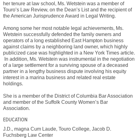
her tenure at law school, Ms. Wetstein was a member of
Touro’s Law Review, on the Dean’s List and the recipient of
the American Jurisprudence Award in Legal Writing.
Among some her most notable legal achievements, Ms.
Wetstein successfully defended the family owners and
operators of a long established East Hampton business
against claims by a neighboring land owner, which highly
publicized case was highlighted in a New York Times article.
In addition, Ms. Wetstein was instrumental in the negotiation
of a large settlement for a surviving spouse of a deceased
partner in a lengthy business dispute involving his equity
interest in a marina business and related real estate
holdings.
She is a member of the District of Columbia Bar Association
and member of the Suffolk County Women’s Bar
Association.
EDUCATION
J.D., magna Cum Laude, Touro College, Jacob D.
Fuchsberg Law Center