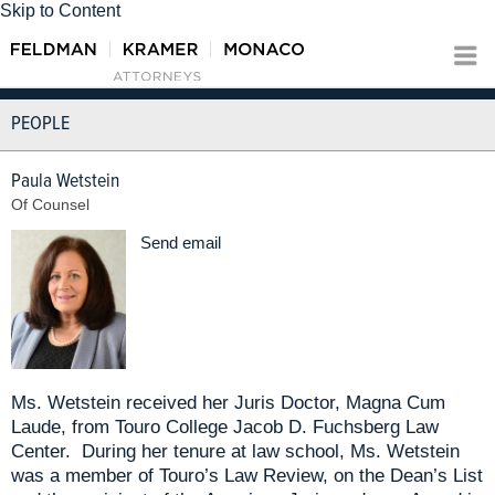
Skip to Content
PEOPLE
Paula Wetstein
Of Counsel
Send email
Ms. Wetstein received her Juris Doctor, Magna Cum
Laude, from Touro College Jacob D. Fuchsberg Law
Center. During her tenure at law school, Ms. Wetstein
was a member of Touro’s Law Review, on the Dean’s List