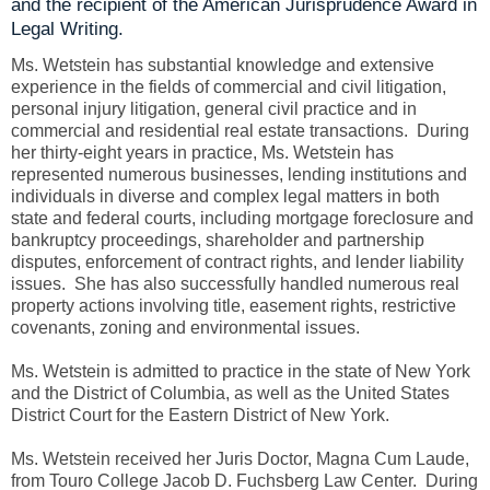
and the recipient of the American Jurisprudence Award in
Legal Writing.
Ms. Wetstein has substantial knowledge and extensive
experience in the fields of commercial and civil litigation,
personal injury litigation, general civil practice and in
commercial and residential real estate transactions. During
her thirty-eight years in practice, Ms. Wetstein has
represented numerous businesses, lending institutions and
individuals in diverse and complex legal matters in both
state and federal courts, including mortgage foreclosure and
bankruptcy proceedings, shareholder and partnership
disputes, enforcement of contract rights, and lender liability
issues. She has also successfully handled numerous real
property actions involving title, easement rights, restrictive
covenants, zoning and environmental issues.
Ms. Wetstein is admitted to practice in the state of New York
and the District of Columbia, as well as the United States
District Court for the Eastern District of New York.
Ms. Wetstein received her Juris Doctor, Magna Cum Laude,
from Touro College Jacob D. Fuchsberg Law Center. During