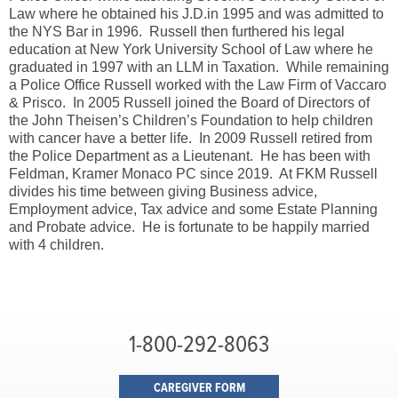
Law where he obtained his J.D.in 1995 and was admitted to
the NYS Bar in 1996. Russell then furthered his legal
education at New York University School of Law where he
graduated in 1997 with an LLM in Taxation. While remaining
a Police Office Russell worked with the Law Firm of Vaccaro
& Prisco. In 2005 Russell joined the Board of Directors of
the John Theisen’s Children’s Foundation to help children
with cancer have a better life. In 2009 Russell retired from
the Police Department as a Lieutenant. He has been with
Feldman, Kramer Monaco PC since 2019. At FKM Russell
divides his time between giving Business advice,
Employment advice, Tax advice and some Estate Planning
and Probate advice. He is fortunate to be happily married
with 4 children.
1-800-292-8063
CAREGIVER FORM