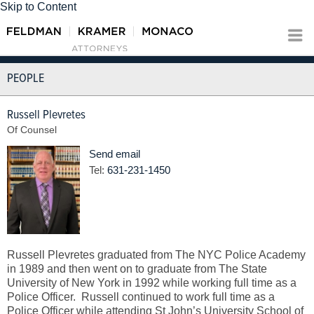
Skip to Content
PEOPLE
Russell Plevretes
Of Counsel
Send email
Tel:
631-231-1450
Russell Plevretes graduated from The NYC Police Academy
in 1989 and then went on to graduate from The State
University of New York in 1992 while working full time as a
Police Officer. Russell continued to work full time as a
Police Officer while attending St John’s University School of