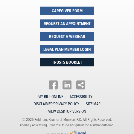
CAREGIVER FORM
REQUEST AN APPOINTMENT
REQUEST A WEBINAR
LEGAL PLAN MEMBER LOGIN
TRUSTS BOOKLET
PAY BILL ONLINE
ACCESSIBILITY
DISCLAIMER/PRIVACY POLICY
SITE MAP
VIEW DESKTOP VERSION
© 2026 Feldman, Kramer & Monaco, P.C. All Rights Reserved.
Attorney Advertising. Prior results do not guarantee a similar outcome.