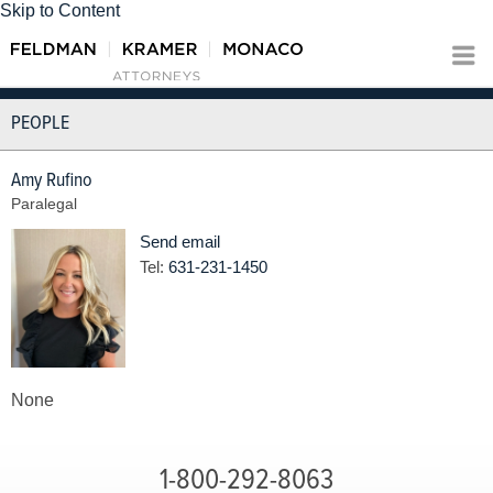
Skip to Content
PEOPLE
Amy Rufino
Paralegal
Send email
Tel:
631-231-1450
None
1-800-292-8063