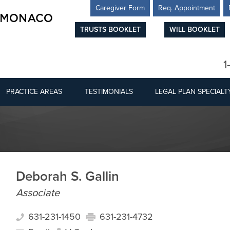
Caregiver Form
Req. Appointment
TRUSTS BOOKLET
WILL BOOKLET
1
PRACTICE AREAS
TESTIMONIALS
LEGAL PLAN SPECIALT
Deborah S. Gallin
Associate
631-231-1450
631-231-4732