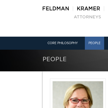
CORE PHILOSOPHY
PEOPLE
PEOPLE