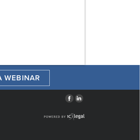
A WEBINAR