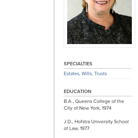
SPECIALTIES
Estates, Wills, Trusts
EDUCATION
B.A., Queens College of the
City of New York, 1974
J.D., Hofstra University School
of Law, 1977