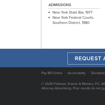
ADMISSIONS
New York State Bar, 1977
New York Federal Courts,
Southern District, 1980
REQUEST 
Pay Bill Online
Accessibility
Disclaime
© 2026 Feldman, Kramer & Monaco, P.C. All
Attorney Advertising. Prior results do not g