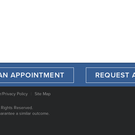
AN APPOINTMENT
REQUEST 
r/Privacy Policy
Site Map
 Rights Reserved.
uarantee a similar outcome.