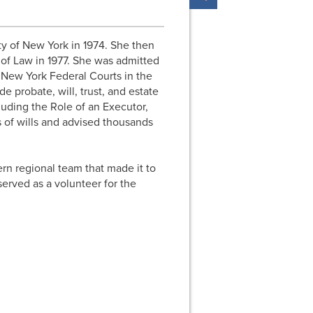
y of New York in 1974. She then
 of Law in 1977. She was admitted
e New York Federal Courts in the
de probate, will, trust, and estate
luding the Role of an Executor,
 of wills and advised thousands
ern regional team that made it to
served as a volunteer for the