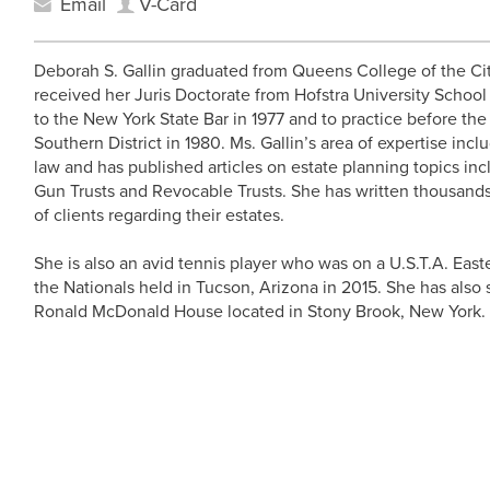
Email
V-Card
Deborah S. Gallin graduated from Queens College of the Cit
received her Juris Doctorate from Hofstra University School
to the New York State Bar in 1977 and to practice before th
Southern District in 1980. Ms. Gallin’s area of expertise inclu
law and has published articles on estate planning topics inc
Gun Trusts and Revocable Trusts. She has written thousands
of clients regarding their estates.
She is also an avid tennis player who was on a U.S.T.A. East
the Nationals held in Tucson, Arizona in 2015. She has also 
Ronald McDonald House located in Stony Brook, New York.