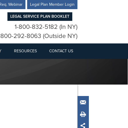
Req. Webinar
Legal Plan Member Login
LEGAL SERVICE PLAN BOOKLET
1-800-832-5182 (In NY)
-800-292-8063 (Outside NY)
Y
RESOURCES
CONTACT US
Email
Print
Share