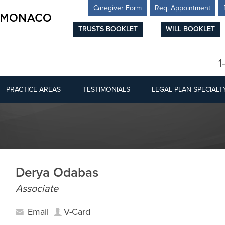
Caregiver Form
Req. Appointment
TRUSTS BOOKLET
WILL BOOKLET
1
PRACTICE AREAS
TESTIMONIALS
LEGAL PLAN SPECIALT
Derya Odabas
Associate
Email
V-Card