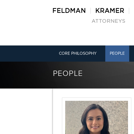
CORE PHILOSOPHY
PEOPLE
PEOPLE