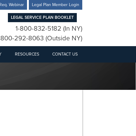
Req. Webinar
Legal Plan Member Login
LEGAL SERVICE PLAN BOOKLET
1-800-832-5182 (In NY)
-800-292-8063 (Outside NY)
Y
RESOURCES
CONTACT US