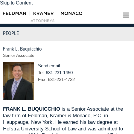
Skip to Content
PEOPLE
Frank L. Buquicchio
Senior Associate
Send email
Tel:
631-231-1450
Fax:
631-231-4732
FRANK L. BUQUICCHIO
is a Senior Associate at the
law firm of Feldman, Kramer & Monaco, P.C. in
Hauppauge, New York. He earned his law degree at
Hofstra University School of Law and was admitted to