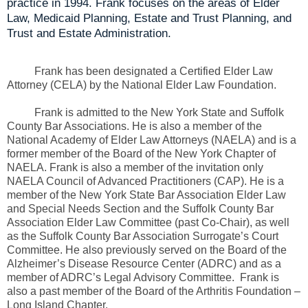
practice in 1994. Frank focuses on the areas of Elder
Law, Medicaid Planning, Estate and Trust Planning, and
Trust and Estate Administration.
Frank has been designated a Certified Elder Law
Attorney (CELA) by the National Elder Law Foundation.
Frank is admitted to the New York State and Suffolk
County Bar Associations. He is also a member of the
National Academy of Elder Law Attorneys (NAELA) and is a
former member of the Board of the New York Chapter of
NAELA. Frank is also a member of the invitation only
NAELA Council of Advanced Practitioners (CAP). He is a
member of the New York State Bar Association Elder Law
and Special Needs Section and the Suffolk County Bar
Association Elder Law Committee (past Co-Chair), as well
as the Suffolk County Bar Association Surrogate’s Court
Committee. He also previously served on the Board of the
Alzheimer’s Disease Resource Center (ADRC) and as a
member of ADRC’s Legal Advisory Committee. Frank is
also a past member of the Board of the Arthritis Foundation –
Long Island Chapter.