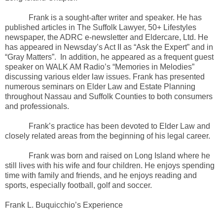
Frank is a sought-after writer and speaker. He has
published articles in The Suffolk Lawyer, 50+ Lifestyles
newspaper, the ADRC e-newsletter and Eldercare, Ltd. He
has appeared in Newsday’s Act II as “Ask the Expert” and in
“Gray Matters”. In addition, he appeared as a frequent guest
speaker on WALK AM Radio’s “Memories in Melodies”
discussing various elder law issues. Frank has presented
numerous seminars on Elder Law and Estate Planning
throughout Nassau and Suffolk Counties to both consumers
and professionals.
Frank’s practice has been devoted to Elder Law and
closely related areas from the beginning of his legal career.
Frank was born and raised on Long Island where he
still lives with his wife and four children. He enjoys spending
time with family and friends, and he enjoys reading and
sports, especially football, golf and soccer.
Frank L. Buquicchio’s Experience