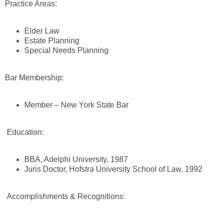
Practice Areas:
Elder Law
Estate Planning
Special Needs Planning
Bar Membership:
Member – New York State Bar
Education:
BBA, Adelphi University, 1987
Juris Doctor, Hofstra University School of Law, 1992
Accomplishments & Recognitions: