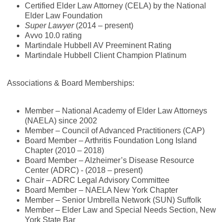
Certified Elder Law Attorney (CELA) by the National
Elder Law Foundation
Super Lawyer
(2014 – present)
Avvo 10.0 rating
Martindale Hubbell AV Preeminent Rating
Martindale Hubbell Client Champion Platinum
Associations & Board Memberships:
Member – National Academy of Elder Law Attorneys
(NAELA) since 2002
Member – Council of Advanced Practitioners (CAP)
Board Member – Arthritis Foundation Long Island
Chapter (2010 – 2018)
Board Member – Alzheimer’s Disease Resource
Center (ADRC) - (2018 – present)
Chair – ADRC Legal Advisory Committee
Board Member – NAELA New York Chapter
Member – Senior Umbrella Network (SUN) Suffolk
Member – Elder Law and Special Needs Section, New
York State Bar