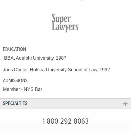
EDUCATION
BBA, Adelphi University, 1987
Juris Doctor, Hofstra University School of Law, 1992
ADMISSIONS
Member - NYS Bar
SPECIALTIES
1-800-292-8063