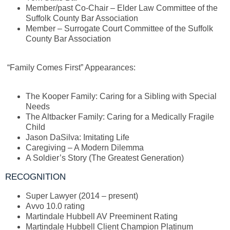
Member/past Co-Chair – Elder Law Committee of the
Suffolk County Bar Association
Member – Surrogate Court Committee of the Suffolk
County Bar Association
“Family Comes First” Appearances:
The Kooper Family: Caring for a Sibling with Special
Needs
The Altbacker Family: Caring for a Medically Fragile
Child
Jason DaSilva: Imitating Life
Caregiving – A Modern Dilemma
A Soldier’s Story (The Greatest Generation)
RECOGNITION
Super Lawyer (2014 – present)
Avvo 10.0 rating
Martindale Hubbell AV Preeminent Rating
Martindale Hubbell Client Champion Platinum