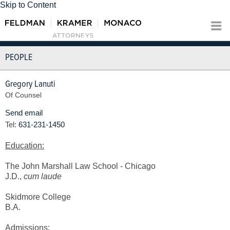
Skip to Content
PEOPLE
Gregory Lanuti
Of Counsel
Send email
Tel:
631-231-1450
Education:
The John Marshall Law School - Chicago
J.D.,
cum laude
Skidmore College
B.A.
Admissions
: