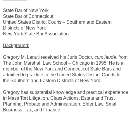
State Bar of New York
State Bar of Connecticut
United States District Courts – Southern and Eastern
Districts of New York
New York State Bar Association
Background:
Gregory M. Lanuti received his Juris Doctor
, cum laude
, from
The John Marshall Law School – Chicago in 1995. He is a
member of the New York and Connecticut State Bars and
admitted to practice in the United States District Courts for
the Southern and Eastern Districts of New York.
Gregory has substantial knowledge and practical experience
in Mass Tort Litigation, Class Actions, Estate and Trust
Planning, Probate and Administration, Elder Law, Small
Business, Tax, and Finance.