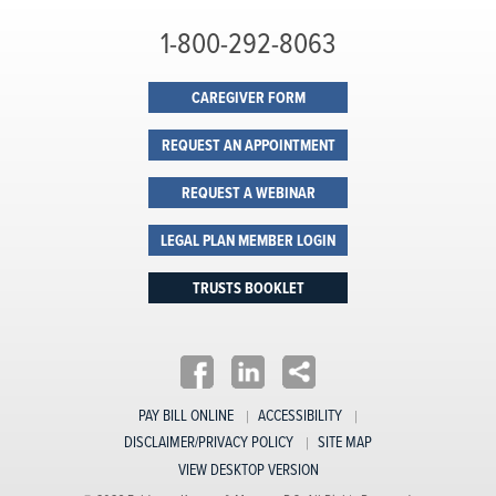
1-800-292-8063
CAREGIVER FORM
REQUEST AN APPOINTMENT
REQUEST A WEBINAR
LEGAL PLAN MEMBER LOGIN
TRUSTS BOOKLET
PAY BILL ONLINE
ACCESSIBILITY
DISCLAIMER/PRIVACY POLICY
SITE MAP
VIEW DESKTOP VERSION