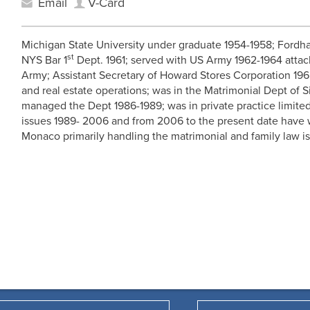
Email
V-Card
Michigan State University under graduate 1954-1958; Fordh
st
NYS Bar 1
Dept. 1961; served with US Army 1962-1964 attac
Army; Assistant Secretary of Howard Stores Corporation 196
and real estate operations; was in the Matrimonial Dept of 
managed the Dept 1986-1989; was in private practice limited
issues 1989- 2006 and from 2006 to the present date have
Monaco primarily handling the matrimonial and family law i