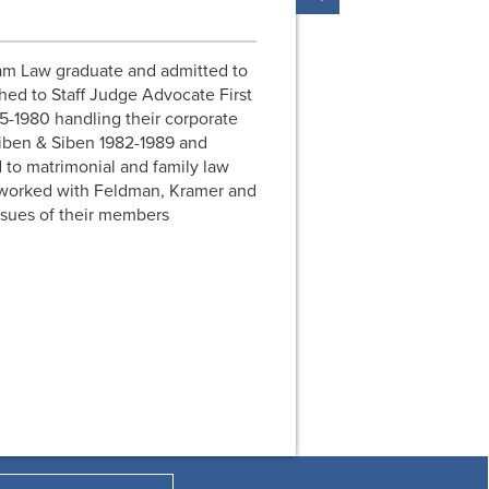
am Law graduate and admitted to
hed to Staff Judge Advocate First
5-1980 handling their corporate
Siben & Siben 1982-1989 and
 to matrimonial and family law
 worked with Feldman, Kramer and
ssues of their members