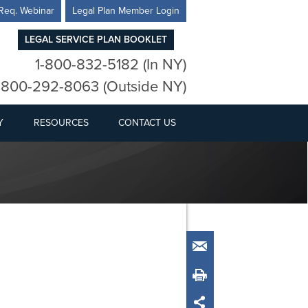
Req. Webinar
Legal Plan Member Login
LEGAL SERVICE PLAN BOOKLET
1-800-832-5182 (In NY)
-800-292-8063 (Outside NY)
Y
RESOURCES
CONTACT US
Email
Print
Share