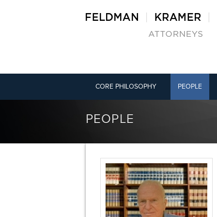
CORE PHILOSOPHY
PEOPLE
PEOPLE