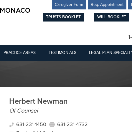
Caregiver Form
Req. Appointment
TRUSTS BOOKLET
WILL BOOKLET
1
PRACTICE AREAS
TESTIMONIALS
LEGAL PLAN SPECIALT
Herbert Newman
Of Counsel
631-231-1450
631-231-4732