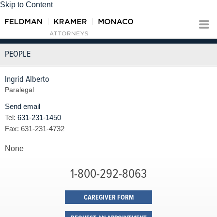
Skip to Content
PEOPLE
Ingrid Alberto
Paralegal
Send email
Tel:
631-231-1450
Fax:
631-231-4732
None
1-800-292-8063
CAREGIVER FORM