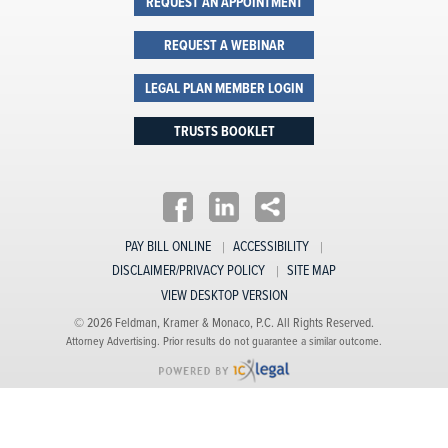
REQUEST AN APPOINTMENT
REQUEST A WEBINAR
LEGAL PLAN MEMBER LOGIN
TRUSTS BOOKLET
PAY BILL ONLINE
ACCESSIBILITY
DISCLAIMER/PRIVACY POLICY
SITE MAP
VIEW DESKTOP VERSION
© 2026 Feldman, Kramer & Monaco, P.C. All Rights Reserved.
Attorney Advertising. Prior results do not guarantee a similar outcome.