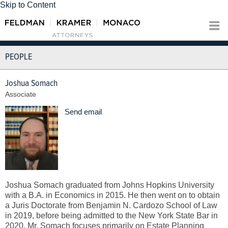
Skip to Content
PEOPLE
Joshua Somach
Associate
Send email
Joshua Somach graduated from Johns Hopkins University
with a B.A. in Economics in 2015. He then went on to obtain
a Juris Doctorate from Benjamin N. Cardozo School of Law
in 2019, before being admitted to the New York State Bar in
2020. Mr. Somach focuses primarily on Estate Planning