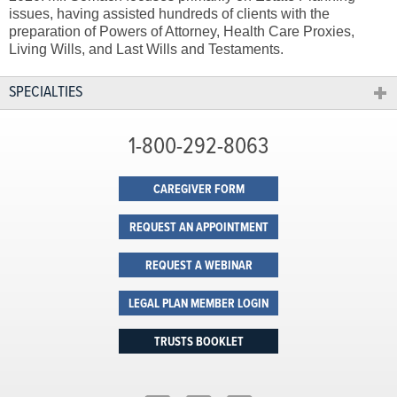
issues, having assisted hundreds of clients with the
preparation of Powers of Attorney, Health Care Proxies,
Living Wills, and Last Wills and Testaments.
SPECIALTIES
1-800-292-8063
CAREGIVER FORM
REQUEST AN APPOINTMENT
REQUEST A WEBINAR
LEGAL PLAN MEMBER LOGIN
TRUSTS BOOKLET