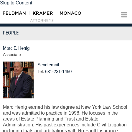
Skip to Content
PEOPLE
Marc E. Henig
Associate
Send email
Tel:
631-231-1450
Marc Henig earned his law degree at New York Law School
and was admitted to practice in 1998. He focuses in the
areas of Estate Planning and Trust and Estate
Administration. His past experiences include Civil Litigation
including trials and arbitrations with No-Fault Insurance