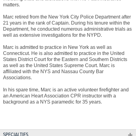
matters.
Marc retired from the New York City Police Department after
21 years in the rank of Captain. During his tenure within the
Department, he conducted numerous administrative trials as
well as extensive investigations for the NYPD.
Marc is admitted to practice in New York as well as
Connecticut. He is also admitted to practice in the United
States District Court for the Eastern and Southern Districts
as well as the United States Supreme Court. Marc is
affiliated with the NYS and Nassau County Bar
Associations.
In his spare time, Marc is an active volunteer firefighter and
an American Heart Association CPR instructor with a
background as a NYS paramedic for 35 years.
SPECIALTIES