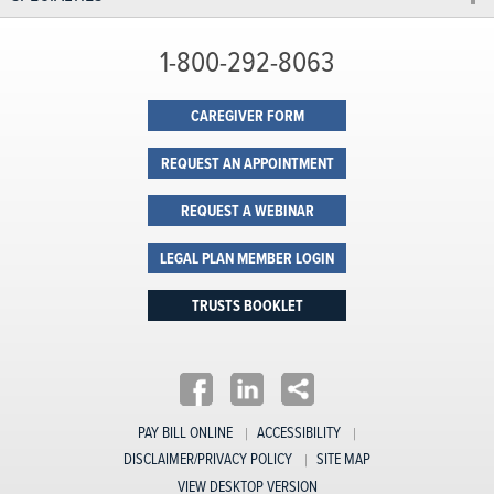
1-800-292-8063
CAREGIVER FORM
REQUEST AN APPOINTMENT
REQUEST A WEBINAR
LEGAL PLAN MEMBER LOGIN
TRUSTS BOOKLET
PAY BILL ONLINE
ACCESSIBILITY
DISCLAIMER/PRIVACY POLICY
SITE MAP
VIEW DESKTOP VERSION