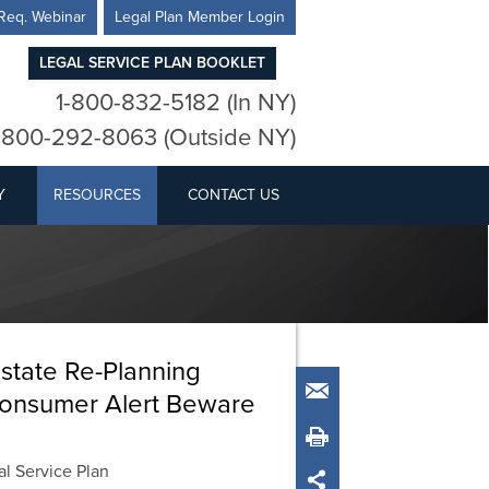
Req. Webinar
Legal Plan Member Login
LEGAL SERVICE PLAN BOOKLET
1-800-832-5182 (In NY)
-800-292-8063 (Outside NY)
Y
RESOURCES
CONTACT US
Estate Re-Planning
Email
 Consumer Alert Beware
Print
l Service Plan
Share