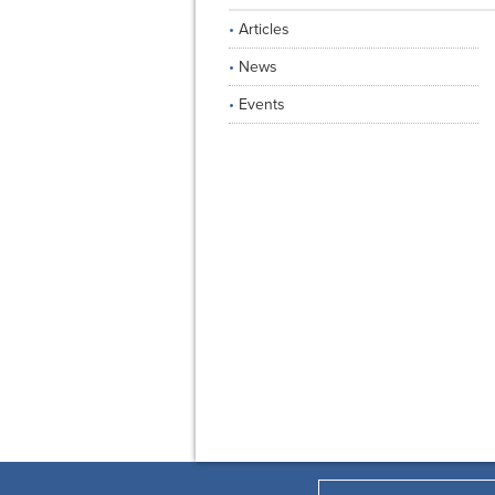
Articles
News
Events