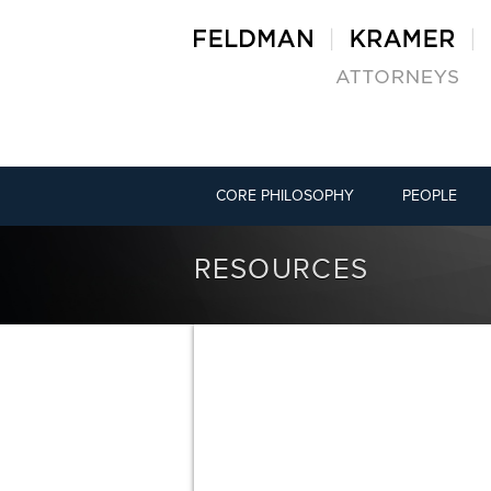
CORE PHILOSOPHY
PEOPLE
RESOURCES