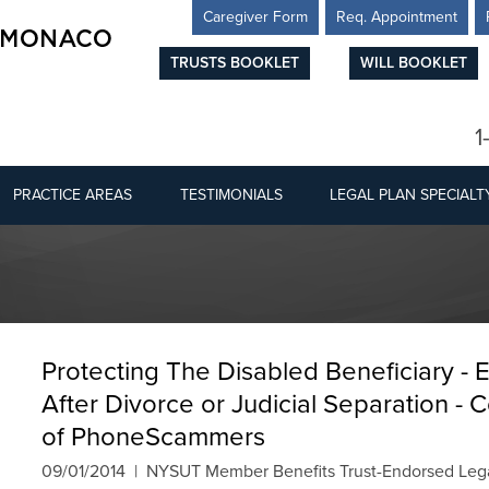
Caregiver Form
Req. Appointment
TRUSTS BOOKLET
WILL BOOKLET
1
PRACTICE AREAS
TESTIMONIALS
LEGAL PLAN SPECIALT
Protecting The Disabled Beneficiary - 
After Divorce or Judicial Separation -
of PhoneScammers
09/01/2014 | NYSUT Member Benefits Trust-Endorsed Lega