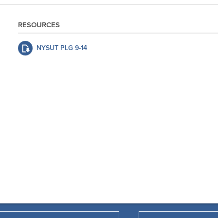
RESOURCES
NYSUT PLG 9-14