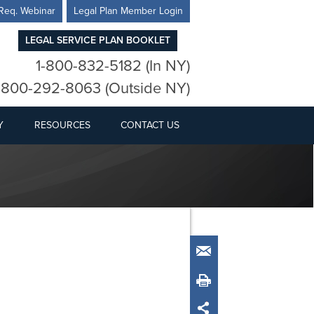
Req. Webinar
Legal Plan Member Login
LEGAL SERVICE PLAN BOOKLET
1-800-832-5182 (In NY)
-800-292-8063 (Outside NY)
Y
RESOURCES
CONTACT US
Email
Print
Share