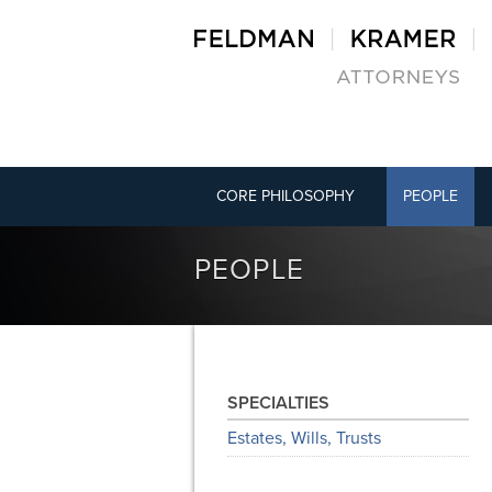
CORE PHILOSOPHY
PEOPLE
PEOPLE
SPECIALTIES
Estates, Wills, Trusts