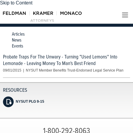
Skip to Content
Articles
News
Events
Probate Traps For The Unwary - Turning "Used Lemons" Into
Lemonade - Leaving Money To Man's Best Friend
09/01/2015 | NYSUT Member Benefits Trust-Endorsed Legal Service Plan
NYSUT PLG 9-15
1-800-292-8063