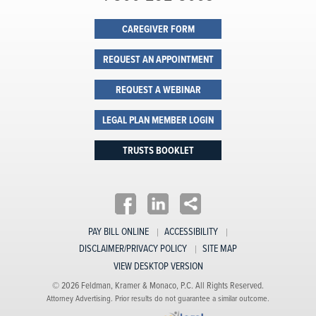
CAREGIVER FORM
REQUEST AN APPOINTMENT
REQUEST A WEBINAR
LEGAL PLAN MEMBER LOGIN
TRUSTS BOOKLET
PAY BILL ONLINE
ACCESSIBILITY
DISCLAIMER/PRIVACY POLICY
SITE MAP
VIEW DESKTOP VERSION
© 2026 Feldman, Kramer & Monaco, P.C. All Rights Reserved.
Attorney Advertising. Prior results do not guarantee a similar outcome.