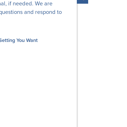
al, if needed. We are
questions and respond to
Setting You Want