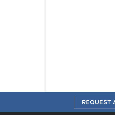
REQUEST 