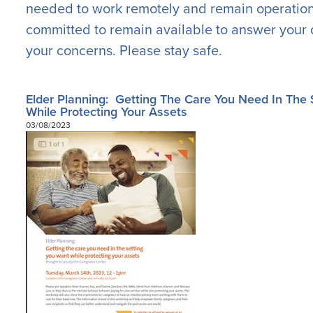
needed to work remotely and remain operation
committed to remain available to answer your 
your concerns. Please stay safe.
Elder Planning: Getting The Care You Need In The 
While Protecting Your Assets
03/08/2023