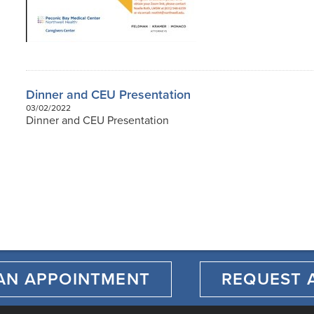
Dinner and CEU Presentation
03/02/2022
Dinner and CEU Presentation
AN APPOINTMENT
REQUEST 