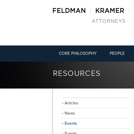
CORE PHILOSOPHY
PEOPLE
RESOURCES
Articles
News
Events
Events