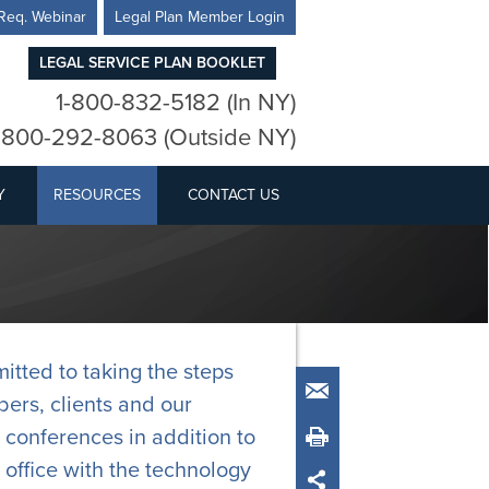
Req. Webinar
Legal Plan Member Login
LEGAL SERVICE PLAN BOOKLET
1-800-832-5182 (In NY)
-800-292-8063 (Outside NY)
Y
RESOURCES
CONTACT US
tted to taking the steps
Email
ers, clients and our
 conferences in addition to
Print
office with the technology
Share