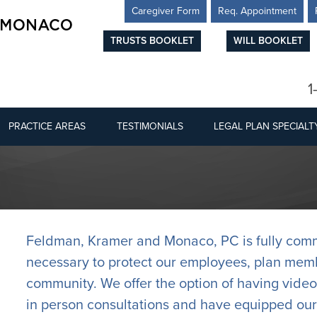
Caregiver Form
Req. Appointment
TRUSTS BOOKLET
WILL BOOKLET
1
PRACTICE AREAS
TESTIMONIALS
LEGAL PLAN SPECIALT
Feldman, Kramer and Monaco, PC is fully commi
necessary to protect our employees, plan memb
community. We offer the option of having video
in person consultations and have equipped our 