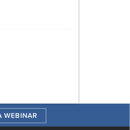
A WEBINAR