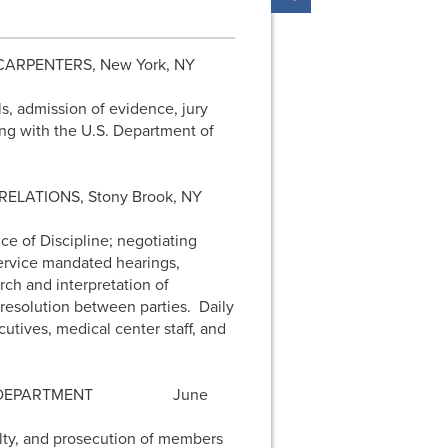
 CARPENTERS, New York, NY
ls, admission of evidence, jury
ting with the U.S. Department of
ELATIONS, Stony Brook, NY
ce of Discipline; negotiating
 Service mandated hearings,
ch and interpretation of
 resolution between parties. Daily
tives, medical center staff, and
E DEPARTMENT
June
alty, and prosecution of members