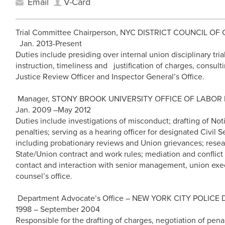
Email
V-Card
Trial Committee Chairperson, NYC DISTRICT COUNCIL OF
Jan. 2013-Present
Duties include presiding over internal union disciplinary tria
instruction, timeliness and justification of charges, consul
Justice Review Officer and Inspector General’s Office.
Manager, STONY BROOK UNIVERSITY OFFICE OF LABOR R
Jan. 2009 –May 2012
Duties include investigations of misconduct; drafting of Noti
penalties; serving as a hearing officer for designated Civil
including probationary reviews and Union grievances; resear
State/Union contract and work rules; mediation and conflict
contact and interaction with senior management, union execu
counsel’s office.
Department Advocate’s Office – NEW YORK CITY POLIC
1998 – September 2004
Responsible for the drafting of charges, negotiation of pen