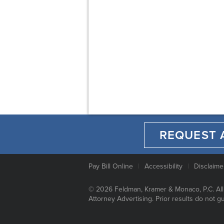
REQUEST 
Pay Bill Online
Accessibility
Disclaime
© 2026 Feldman, Kramer & Monaco, P.C. All
Attorney Advertising. Prior results do not g