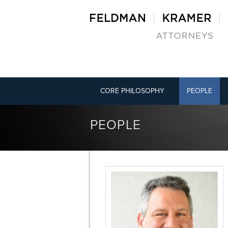
CORE PHILOSOPHY
PEOPLE
PEOPLE