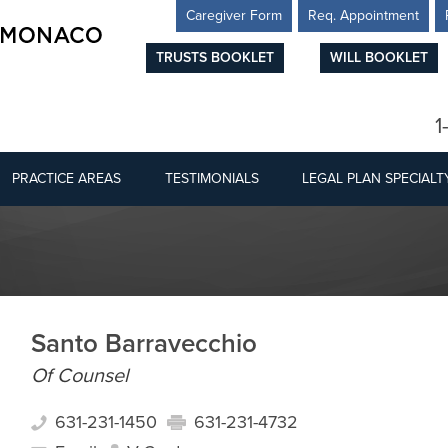
Caregiver Form
Req. Appointment
TRUSTS BOOKLET
WILL BOOKLET
1
PRACTICE AREAS
TESTIMONIALS
LEGAL PLAN SPECIALT
Santo Barravecchio
Of Counsel
631-231-1450
631-231-4732