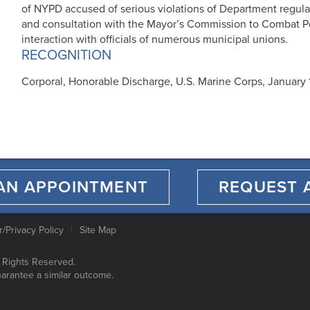
of NYPD accused of serious violations of Department regulat
and consultation with the Mayor’s Commission to Combat P
interaction with officials of numerous municipal unions.
RECOGNITION
Corporal, Honorable Discharge, U.S. Marine Corps, January 
AN APPOINTMENT
REQUEST 
r/Privacy Policy
Site Map
 Rights Reserved.
uarantee a similar outcome.