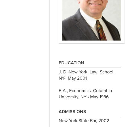
EDUCATION
J. D, New York Law School,
NY- May 2001
B.A., Economics, Columbia
University, NY - May 1986
ADMISSIONS
New York State Bar, 2002