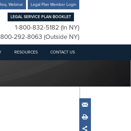
Req. Webinar
Legal Plan Member Login
LEGAL SERVICE PLAN BOOKLET
1-800-832-5182 (In NY)
-800-292-8063 (Outside NY)
Y
RESOURCES
CONTACT US
Email
Print
Share