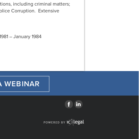
ions, including criminal matters;
olice Corruption. Extensive
1981 – January 1984
A WEBINAR