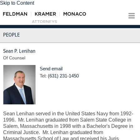
Skip to Content
PEOPLE
Sean P. Lenihan
Of Counsel
Send email
Tel:
(631) 231-1450
Sean Lenihan served in the United States Navy from 1992-
1996. Mr. Lenihan graduated from Salem State College in
Salem, Massachusetts in 1998 with a Bachelor's Degree in
Criminal Justice. Mr. Lenihan graduated from
Massachusetts School of Law and received his Juris