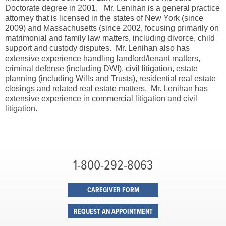
Doctorate degree in 2001. Mr. Lenihan is a general practice
attorney that is licensed in the states of New York (since
2009) and Massachusetts (since 2002, focusing primarily on
matrimonial and family law matters, including divorce, child
support and custody disputes. Mr. Lenihan also has
extensive experience handling landlord/tenant matters,
criminal defense (including DWI), civil litigation, estate
planning (including Wills and Trusts), residential real estate
closings and related real estate matters. Mr. Lenihan has
extensive experience in commercial litigation and civil
litigation.
1-800-292-8063
CAREGIVER FORM
REQUEST AN APPOINTMENT