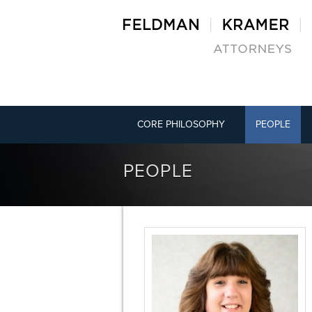
CORE PHILOSOPHY
PEOPLE
PEOPLE