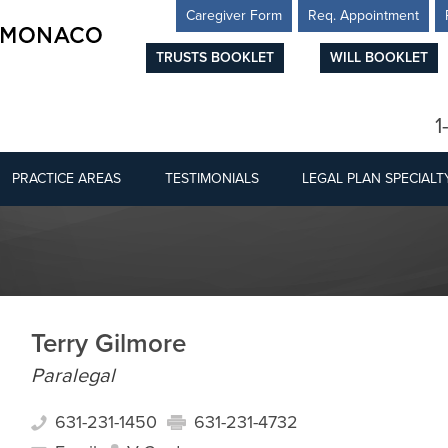
Caregiver Form
Req. Appointment
TRUSTS BOOKLET
WILL BOOKLET
1
PRACTICE AREAS
TESTIMONIALS
LEGAL PLAN SPECIALT
Terry Gilmore
Paralegal
631-231-1450
631-231-4732