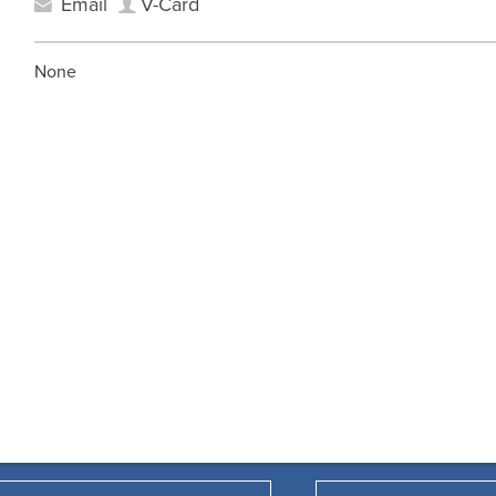
Email
V-Card
None