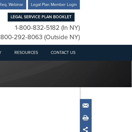
Req. Webinar
Legal Plan Member Login
LEGAL SERVICE PLAN BOOKLET
1-800-832-5182 (In NY)
-800-292-8063 (Outside NY)
Y
RESOURCES
CONTACT US
Email
Print
Share