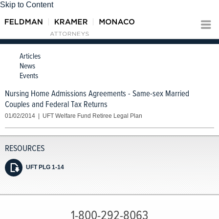
Skip to Content
Articles
News
Events
Nursing Home Admissions Agreements - Same-sex Married
Couples and Federal Tax Returns
01/02/2014 | UFT Welfare Fund Retiree Legal Plan
UFT PLG 1-14
1-800-292-8063