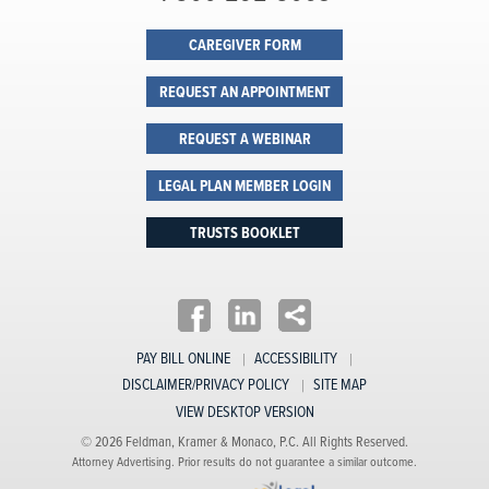
CAREGIVER FORM
REQUEST AN APPOINTMENT
REQUEST A WEBINAR
LEGAL PLAN MEMBER LOGIN
TRUSTS BOOKLET
PAY BILL ONLINE
ACCESSIBILITY
DISCLAIMER/PRIVACY POLICY
SITE MAP
VIEW DESKTOP VERSION
© 2026 Feldman, Kramer & Monaco, P.C. All Rights Reserved.
Attorney Advertising. Prior results do not guarantee a similar outcome.