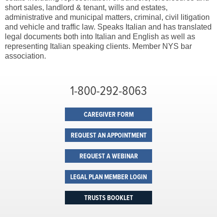
short sales, landlord & tenant, wills and estates,
administrative and municipal matters, criminal, civil litigation
and vehicle and traffic law. Speaks Italian and has translated
legal documents both into Italian and English as well as
representing Italian speaking clients. Member NYS bar
association.
1-800-292-8063
CAREGIVER FORM
REQUEST AN APPOINTMENT
REQUEST A WEBINAR
LEGAL PLAN MEMBER LOGIN
TRUSTS BOOKLET