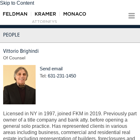
Skip to Content
PEOPLE
Vittorio Brighindi
Of Counsel
Send email
Tel:
631-231-1450
Licensed in NY in 1997, joined FKM in 2019. Previously part
owner of a title company and bank atty. before opening a
general solo practice. Has represented clients in various
areas including business, commercial and residential real
estate including representation of builders, foreclosures and