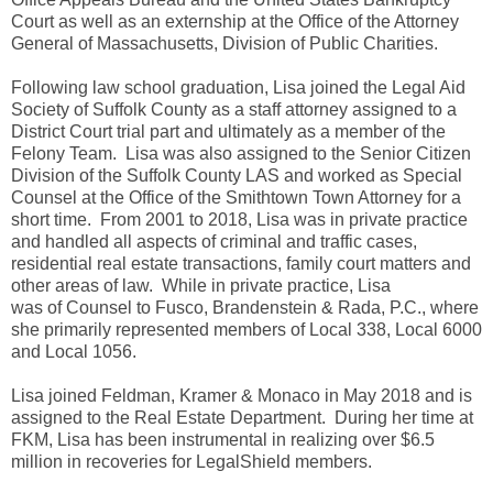
Court as well as an externship at the Office of the Attorney
General of Massachusetts, Division of Public Charities.
Following law school graduation, Lisa joined the Legal Aid
Society of Suffolk County as a staff attorney assigned to a
District Court trial part and ultimately as a member of the
Felony Team. Lisa was also assigned to the Senior Citizen
Division of the Suffolk County LAS and worked as Special
Counsel at the Office of the Smithtown Town Attorney for a
short time. From 2001 to 2018, Lisa was in private practice
and handled all aspects of criminal and traffic cases,
residential real estate transactions, family court matters and
other areas of law. While in private practice, Lisa
was
of
Counsel to Fusco, Brandenstein & Rada, P.C., where
she primarily represented members of Local 338, Local 6000
and Local 1056.
Lisa joined Feldman, Kramer & Monaco in May 2018 and is
assigned to the Real Estate Department. During her time at
FKM, Lisa has been instrumental in realizing over $6.5
million in recoveries for LegalShield members.