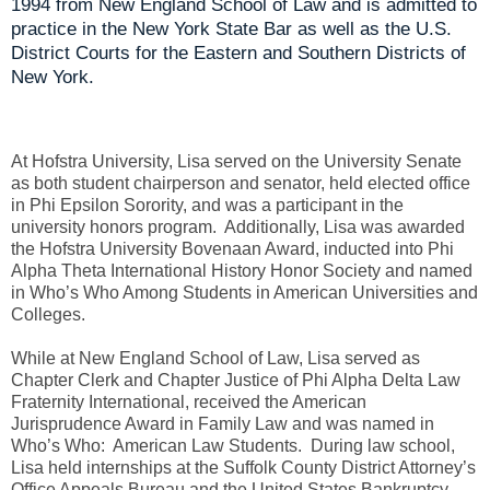
1994 from New England School of Law and is admitted to
practice in the New York State Bar as well as the U.S.
District Courts for the Eastern and Southern Districts of
New York.
At Hofstra University, Lisa served on the University Senate
as both student chairperson and senator, held elected office
in Phi Epsilon Sorority, and was a participant in the
university honors program. Additionally, Lisa was awarded
the Hofstra University Bovenaan Award, inducted into Phi
Alpha Theta International History Honor Society and named
in Who’s Who Among Students in American Universities and
Colleges.
While at New England School of Law, Lisa served as
Chapter Clerk and Chapter Justice of Phi Alpha Delta Law
Fraternity International, received the American
Jurisprudence Award in Family Law and was named in
Who’s Who: American Law Students. During law school,
Lisa held internships at the Suffolk County District Attorney’s
Office Appeals Bureau and the United States Bankruptcy