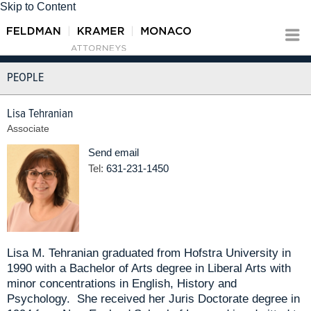
Skip to Content
PEOPLE
Lisa Tehranian
Associate
Send email
Tel:
631-231-1450
Lisa M. Tehranian graduated from Hofstra University in
1990 with a Bachelor of Arts degree in Liberal Arts with
minor concentrations in English, History and
Psychology. She received her Juris Doctorate degree in