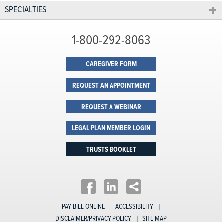
SPECIALTIES
1-800-292-8063
CAREGIVER FORM
REQUEST AN APPOINTMENT
REQUEST A WEBINAR
LEGAL PLAN MEMBER LOGIN
TRUSTS BOOKLET
PAY BILL ONLINE
ACCESSIBILITY
DISCLAIMER/PRIVACY POLICY
SITE MAP