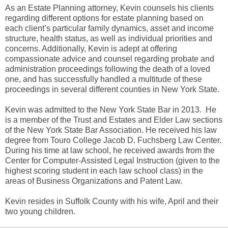
As an Estate Planning attorney, Kevin counsels his clients
regarding different options for estate planning based on
each client’s particular family dynamics, asset and income
structure, health status, as well as individual priorities and
concerns. Additionally, Kevin is adept at offering
compassionate advice and counsel regarding probate and
administration proceedings following the death of a loved
one, and has successfully handled a multitude of these
proceedings in several different counties in New York State.
Kevin was admitted to the New York State Bar in 2013. He
is a member of the Trust and Estates and Elder Law sections
of the New York State Bar Association. He received his law
degree from Touro College Jacob D. Fuchsberg Law Center.
During his time at law school, he received awards from the
Center for Computer-Assisted Legal Instruction (given to the
highest scoring student in each law school class) in the
areas of Business Organizations and Patent Law.
Kevin resides in Suffolk County with his wife, April and their
two young children.