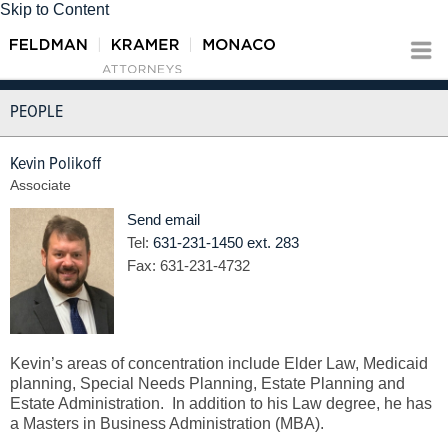
Skip to Content
PEOPLE
Kevin Polikoff
Associate
Send email
Tel:
631-231-1450 ext. 283
Fax:
631-231-4732
Kevin’s areas of concentration include Elder Law, Medicaid
planning, Special Needs Planning, Estate Planning and
Estate Administration. In addition to his Law degree, he has
a Masters in Business Administration (MBA).