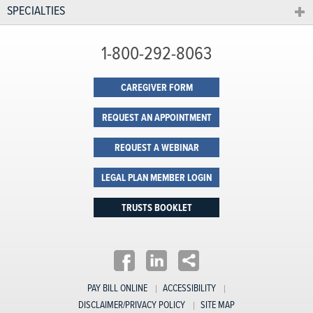
SPECIALTIES
1-800-292-8063
CAREGIVER FORM
REQUEST AN APPOINTMENT
REQUEST A WEBINAR
LEGAL PLAN MEMBER LOGIN
TRUSTS BOOKLET
PAY BILL ONLINE
ACCESSIBILITY
DISCLAIMER/PRIVACY POLICY
SITE MAP