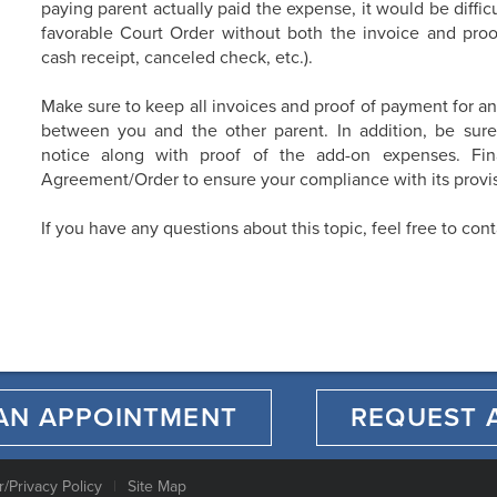
paying parent actually paid the expense, it would be difficu
favorable Court Order without both the invoice and proof
cash receipt, canceled check, etc.).
Make sure to keep all invoices and proof of payment for a
between you and the other parent. In addition, be sure
notice along with proof of the add-on expenses. Final
Agreement/Order to ensure your compliance with its provis
If you have any questions about this topic, feel free to con
AN APPOINTMENT
REQUEST 
r/Privacy Policy
Site Map