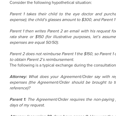
Consider the following hypothetical situation:
Parent 1 takes their child to the eye doctor and purch
expense); the child’s glasses amount to $300, and Parent 1 
Parent 1 then writes Parent 2 an email with his request fo
rata share or $150 (for illustrative purposes, let’s assum
expenses are equal 50/50).
Parent 2 does not reimburse Parent 1 the $150, so Parent 1 
to obtain Parent 2’s reimbursement.
The following is a typical exchange during the consultation
Attorney:
What does your Agreement/Order say with reg
expenses (the Agreement/Order should be brought to the
reference)?
Parent 1:
The Agreement/Order requires the non-paying 
days of my request.