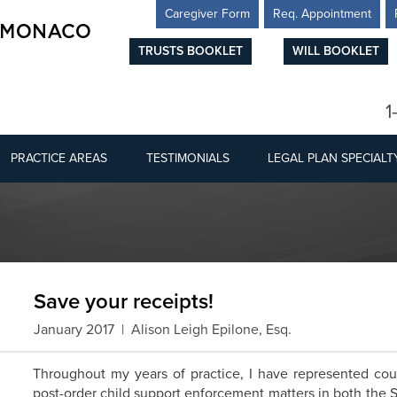
Caregiver Form
Req. Appointment
TRUSTS BOOKLET
WILL BOOKLET
1
PRACTICE AREAS
TESTIMONIALS
LEGAL PLAN SPECIALT
Save your receipts!
January 2017 | Alison Leigh Epilone, Esq.
Throughout my years of practice, I have represented coun
post-order child support enforcement matters in both the