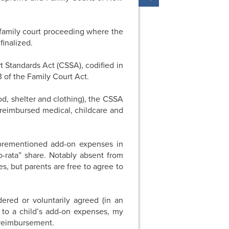
a family court proceeding where the
inalized.
 Standards Act (CSSA), codified in
 of the Family Court Act.
od, shelter and clothing), the CSSA
nreimbursed medical, childcare and
forementioned add-on expenses in
o-rata” share. Notably absent from
es, but parents are free to agree to
red or voluntarily agreed (in an
 to a child’s add-on expenses, my
 reimbursement.