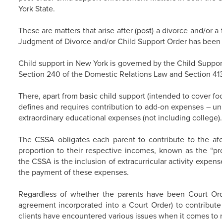
York State.
These are matters that arise after (post) a divorce and/or 
Judgment of Divorce and/or Child Support Order has been f
Child support in New York is governed by the Child Support
Section 240 of the Domestic Relations Law and Section 413
There, apart from basic child support (intended to cover fo
defines and requires contribution to add-on expenses – u
extraordinary educational expenses (not including college).
The CSSA obligates each parent to contribute to the a
proportion to their respective incomes, known as the “pr
the CSSA is the inclusion of extracurricular activity expens
the payment of these expenses.
Regardless of whether the parents have been Court Orde
agreement incorporated into a Court Order) to contribute
clients have encountered various issues when it comes to