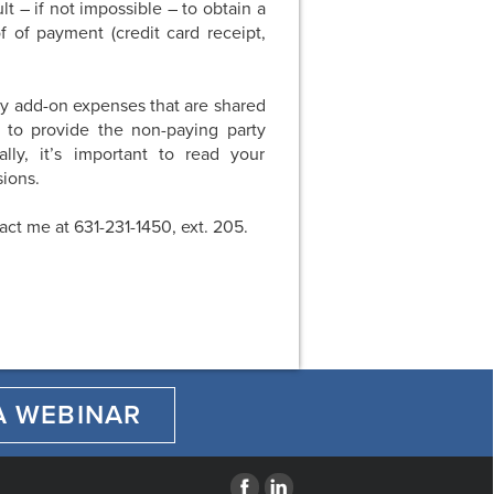
lt – if not impossible – to obtain a
 of payment (credit card receipt,
ny add-on expenses that are shared
 to provide the non-paying party
ly, it’s important to read your
ions.
tact me at 631-231-1450, ext. 205.
A WEBINAR