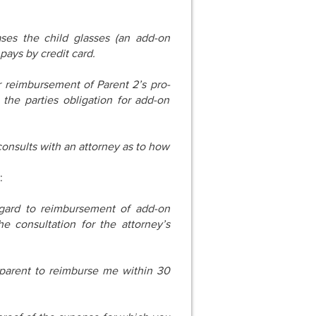
ases the child glasses (an add-on
pays by credit card.
r reimbursement of Parent 2’s pro-
e the parties obligation for add-on
consults with an attorney as to how
:
ard to reimbursement of add-on
 consultation for the attorney’s
parent to reimburse me within 30