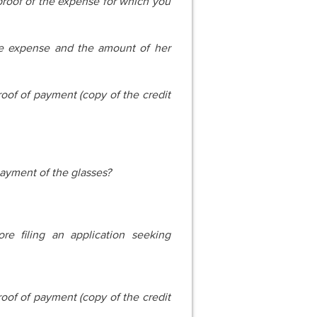
oof of the expense for which you
he expense and the amount of her
oof of payment (copy of the credit
ayment of the glasses?
e filing an application seeking
oof of payment (copy of the credit