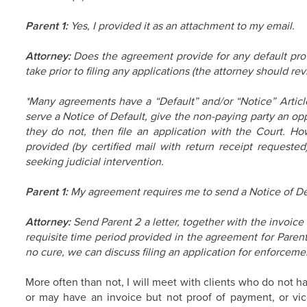
Parent 1:
Yes, I provided it as an attachment to my email.
Attorney:
Does the agreement provide for any default prov
take prior to filing any applications (the attorney should re
*Many agreements have a “Default” and/or “Notice” Article
serve a Notice of Default, give the non-paying party an opp
they do not, then file an application with the Court. Ho
provided (by certified mail with return receipt requested
seeking judicial intervention.
Parent 1:
My agreement requires me to send a Notice of De
Attorney:
Send Parent 2 a letter, together with the invoic
requisite time period provided in the agreement for Parent 2
no cure, we can discuss filing an application for enforceme
More often than not, I will meet with clients who do not h
or may have an invoice but not proof of payment, or vice 