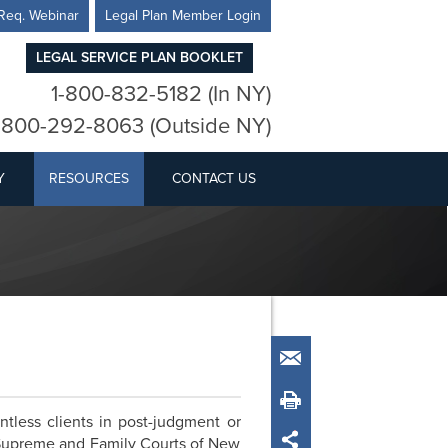
Req. Webinar
Legal Plan Member Login
LEGAL SERVICE PLAN BOOKLET
1-800-832-5182 (In NY)
-800-292-8063 (Outside NY)
Y
RESOURCES
CONTACT US
Email
Print
tless clients in post-judgment or
 Supreme and Family Courts of New
Share