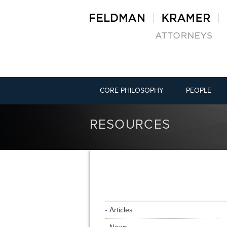
CORE PHILOSOPHY
PEOPLE
RESOURCES
Articles