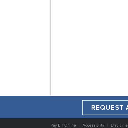
REQUEST 
Pay Bill Online
Accessibility
Disclaime