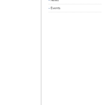
News
Events