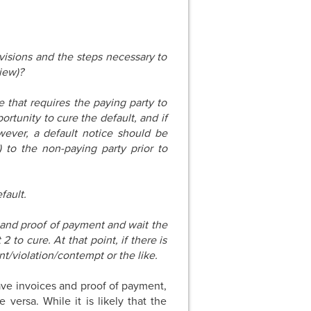
isions and the steps necessary to
view)?
 that requires the paying party to
ortunity to cure the default, and if
wever, a default notice should be
) to the non-paying party prior to
fault.
e and proof of payment and wait the
 to cure. At that point, if there is
nt/violation/contempt or the like.
ave invoices and proof of payment,
versa. While it is likely that the