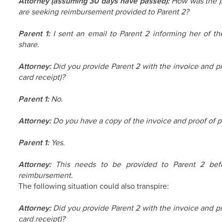
Attorney (assuming 30 days have passed):
How was the pr
are seeking reimbursement provided to Parent 2?
Parent 1:
I sent an email to Parent 2 informing her of t
share.
Attorney:
Did you provide Parent 2 with the invoice and pr
card receipt)?
Parent 1:
No.
Attorney:
Do you have a copy of the invoice and proof of p
Parent 1:
Yes.
Attorney:
This needs to be provided to Parent 2 befor
reimbursement.
The following situation could also transpire:
Attorney:
Did you provide Parent 2 with the invoice and pr
card receipt)?