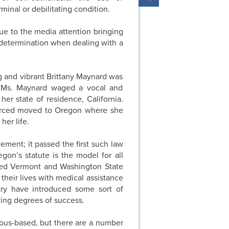
inal or debilitating condition.
e to the media attention bringing
-determination when dealing with a
g and vibrant Brittany Maynard was
r. Ms. Maynard waged a vocal and
er state of residence, California.
orced moved to Oregon where she
her life.
vement; it passed the first such law
gon’s statute is the model for all
afted Vermont and Washington State
g their lives with medical assistance
ntry have introduced some sort of
rying degrees of success.
ious-based, but there are a number