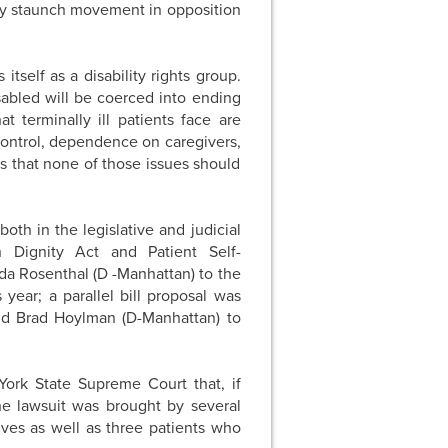
lly staunch movement in opposition
itself as a disability rights group.
sabled will be coerced into ending
t terminally ill patients face are
 control, dependence on caregivers,
s that none of those issues should
oth in the legislative and judicial
 Dignity Act and Patient Self-
a Rosenthal (D -Manhattan) to the
year; a parallel bill proposal was
and Brad Hoylman (D-Manhattan) to
 York State Supreme Court that, if
The lawsuit was brought by several
lives as well as three patients who