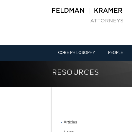
CORE PHILOSOPHY
PEOPLE
RESOURCES
Articles