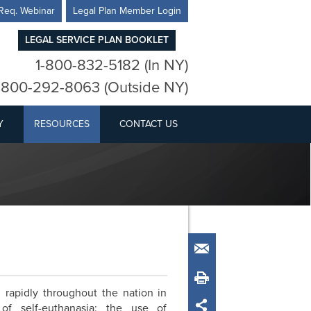
Req. Webinar
Legal Plan Member Login
LEGAL SERVICE PLAN BOOKLET
1-800-832-5182 (In NY)
-800-292-8063 (Outside NY)
Y
RESOURCES
CONTACT US
Email
Print
rapidly throughout the nation in
of self-euthanasia: the use of
Share