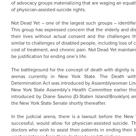
of advocacy groups materializing that are waging an equa
of physician-assisted suicide rights.
Not Dead Yet – one of the largest such groups – identifies 
This group has expressed concern that the elderly and di
their lives without actual consent and the challenges tha
similar to challenges of disabled people, including loss of
cost of treatment, and chronic pain. Not Dead Yet maintain
be justification for ending one’s life.
The battleground for the concept of death with dignity is b
arenas currently in New York State. The Death with
Determination Act was introduced by Assemblywoman Lind
New York State Assembly’s Health Committee earlier this 
introduced by Diane Savino (D-Staten Island/Brooklyn) 
the New York State Senate shortly thereafter.
In the judicial arena, there is a lawsuit before the New
successful, would allow for physician-assisted suicide. 
doctors who wish to assist their patients in ending their 