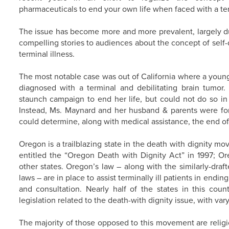
pharmaceuticals to end your own life when faced with a term
The issue has become more and more prevalent, largely du
compelling stories to audiences about the concept of self
terminal illness.
The most notable case was out of California where a youn
diagnosed with a terminal and debilitating brain tumo
staunch campaign to end her life, but could not do so in h
Instead, Ms. Maynard and her husband & parents were f
could determine, along with medical assistance, the end of 
Oregon is a trailblazing state in the death with dignity mo
entitled the “Oregon Death with Dignity Act” in 1997; Ore
other states. Oregon’s law – along with the similarly-dr
laws – are in place to assist terminally ill patients in endin
and consultation. Nearly half of the states in this cou
legislation related to the death-with dignity issue, with va
The majority of those opposed to this movement are relig