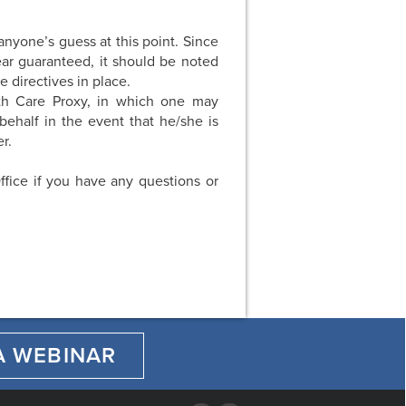
anyone’s guess at this point. Since
ear guaranteed, it should be noted
e directives in place.
th Care Proxy, in which one may
behalf in the event that he/she is
r.
ffice if you have any questions or
A WEBINAR