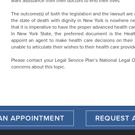
want assistance from their doctors to end their lives.
The outcome(s) of both the legislation and the lawsuit are 
the state of death with dignity in New York is nowhere n
that it is imperative to have the proper advanced health car
In New York State, the preferred document is the Heal
appoint an agent to make health care decisions on their 
unable to articulate their wishes to their health care provide
Please contact your Legal Service Plan’s National Legal O
concerns about this topic.
AN APPOINTMENT
REQUEST 