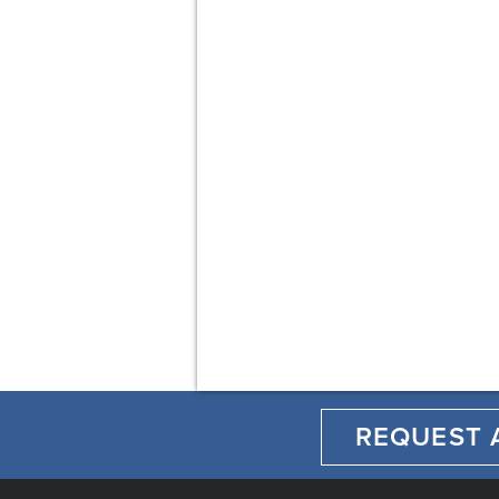
REQUEST 