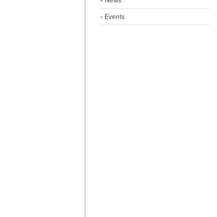
News
Events