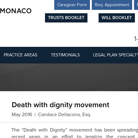
Caregiver Form
Req. Appointment
TRUSTS BOOKLET
WILL BOOKLET
1
PRACTICE AREAS
TESTIMONIALS
LEGAL PLAN SPECIALT
Death with dignity movement
May 2016 | Candace Dellacona, Esq.
The “Death with Dignity” movement has been spreading 
recent years in an effort to legalize the concept 