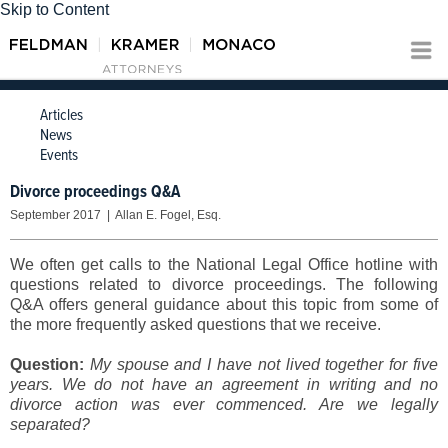
Skip to Content
Articles
News
Events
Divorce proceedings Q&A
September 2017 | Allan E. Fogel, Esq.
We often get calls to the National Legal Office hotline with
questions related to divorce proceedings. The following
Q&A offers general guidance about this topic from some of
the more frequently asked questions that we receive.
Question:
My spouse and I have not lived together for five
years. We do not have an agreement in writing and no
divorce action was ever commenced. Are we legally
separated?