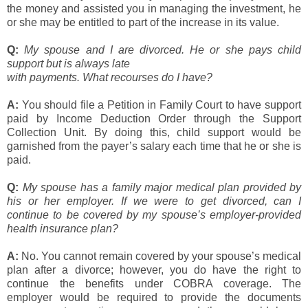
the money and assisted you in managing the investment, he
or she may be entitled to part of the increase in its value.
Q:
My spouse and I are divorced. He or she pays child
support but is always late
with payments. What recourses do I have?
A:
You should file a Petition in Family Court to have support
paid by Income Deduction Order through the Support
Collection Unit. By doing this, child support would be
garnished from the payer’s salary each time that he or she is
paid.
Q:
My spouse has a family major medical plan provided by
his or her employer. If we were to get divorced, can I
continue to be covered by my spouse’s employer-provided
health insurance plan?
A:
No. You cannot remain covered by your spouse’s medical
plan after a divorce; however, you do have the right to
continue the benefits under COBRA coverage. The
employer would be required to provide the documents