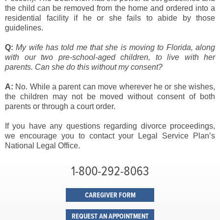
the child can be removed from the home and ordered into a
residential facility if he or she fails to abide by those
guidelines.
Q:
My wife has told me that she is moving to Florida, along
with our two pre-
school-aged children, to live with her
parents. Can she do this without my consent?
A:
No. While a parent can move wherever he or she wishes,
the children may not be moved without consent of both
parents or through a court order.
If you have any questions regarding divorce proceedings,
we encourage you to contact your Legal Service Plan’s
National Legal Office.
1-800-292-8063
CAREGIVER FORM
REQUEST AN APPOINTMENT