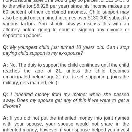
non-custodial parent, he would pay 60 percent of $11,543.76
to the wife (or $6,926 per year) since his income makes up
60 percent of their combined incomes. Child support may
also be paid on combined incomes over $130,000 subject to
various factors. You should always discuss this with an
attorney before going to court or signing any divorce or
separation papers.
Q:
My youngest child just turned 18 years old. Can I stop
paying child support to my ex-spouse?
A:
No. The duty to support the child continues until the child
reaches the age of 21, unless the child becomes
emancipated before age 21 (i.e. is self-supporting, joins the
military, gets married, etc.).
Q:
I inherited money from my mother when she passed
away. Does my spouse get any of this if we were to get a
divorce?
A:
If you did not put the inherited money into joint names
with your spouse, your spouse would not share in the
inherited money; however, if your spouse helped you invest