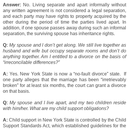
Answer:
No. Living separate and apart informally without
any written agreement is not considered a legal separation,
and each party may have rights to property acquired by the
other during the period of time the parties lived apart. In
addition, if one spouse passes away during such an informal
separation, the surviving spouse has inheritance rights.
Q:
My spouse and I don’t get along. We still live together as
husband and wife but occupy separate rooms and don’t do
anything together. Am I entitled to a divorce on the basis of
“irreconcilable differences?”
A:
Yes. New York State is now a “no-fault divorce” state. If
one party alleges that the marriage has been “irretrievably
broken” for at least six months, the court can grant a divorce
on that basis.
Q:
My spouse and I live apart, and my two children reside
with him/her. What are my child support obligations?
A:
Child support in New York State is controlled by the Child
Support Standards Act, which established guidelines for the