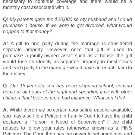
necessary to continue coverage and there would be a
monthly cost associated with it.
Q:
My parents gave me $20,000 so my husband and I could
purchase a house. If we were to get divorced, what would
happen to that money?
A:
A gift to one party during the marriage is considered
separate property. However, once that gift is used to
purchase a jointly-owned asset such as a house, the gift
would lose its identity as separate property in most cases
and each party to the marriage would have an equal claim to
the money.
Q:
Our 15-year-old son has been skipping school, coming
home at all hours of the night and spending time with other
children that I believe are a bad influence. What can I do?
A:
While there may be certain counseling options available,
you may also file a Petition in Family Court to have the child
declared a “Person in Need of Supervision” if the child
refuses to follow your rules (otherwise known as a PINS
Petition). The Court then has the power to set guidelines and