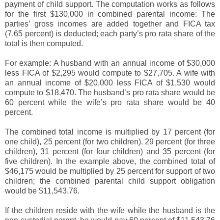
payment of child support. The computation works as follows
for the first $130,000 in combined parental income: The
parties’ gross incomes are added together and FICA tax
(7.65 percent) is deducted; each party’s pro rata share of the
total is then computed.
For example: A husband with an annual income of $30,000
less FICA of $2,295 would compute to $27,705. A wife with
an annual income of $20,000 less FICA of $1,530 would
compute to $18,470. The husband’s pro rata share would be
60 percent while the wife’s pro rata share would be 40
percent.
The combined total income is multiplied by 17 percent (for
one child), 25 percent (for two children), 29 percent (for three
children), 31 percent (for four children) and 35 percent (for
five children). In the example above, the combined total of
$46,175 would be multiplied by 25 percent for support of two
children; the combined parental child support obligation
would be $11,543.76.
If the children reside with the wife while the husband is the