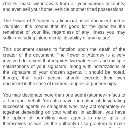
checks, make withdrawals from all your various accounts;
and even sell your home, vehicle or other titled possessions.
The Power of Attorney is a financial asset document and is
“durable”; this means that it’s good for the good for the
remainder of your life, regardless of any illness you may
suffer (including future mental disability of any nature).
This document ceases to function upon the death of the
creator of the document. The Power of Attorney is a very
involved document that requires two witnesses and multiple
notarizations of your signature, along with notarizations of
the signature of your chosen agents. It should be noted,
though, that each person should execute their own
document in the case of married couples or partnerships.
You may designate more than one agent (attorney-in-fact) to
act on your behalf. You also have the option of designating
successor agents or co-agents who may act separately or
together depending on your wishes. In addition, you have
the option of permitting your agents to make gifts to
themselves as well as the authority (if so granted) to make