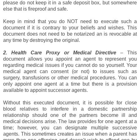
please do not keep it in a safe deposit box, but somewhere
else that is fireproof and safe.
Keep in mind that you do NOT need to execute such a
document if it is contrary to your beliefs and wishes. This
document does not need to be notarized an is revocable at
any time by destroying the original.
2. Health Care Proxy or Medical Directive
– This
document allows you appoint an agent to represent you
regarding medical issues if you cannot do so yourself. Your
medical agent can consent (or not) to issues such as
surgery, transfusions or other medical procedures. You can
only appoint one agent at a time but there is a provision
available to appoint successor agents.
Without this executed document, it is possible for close
blood relatives to interfere in a domestic partnership
relationship should one of the partners become ill and
medical decisions arise. The law provides for one agent at a
time; however, you can designate multiple successive
agents. This sometimes creates an issue when a parent has