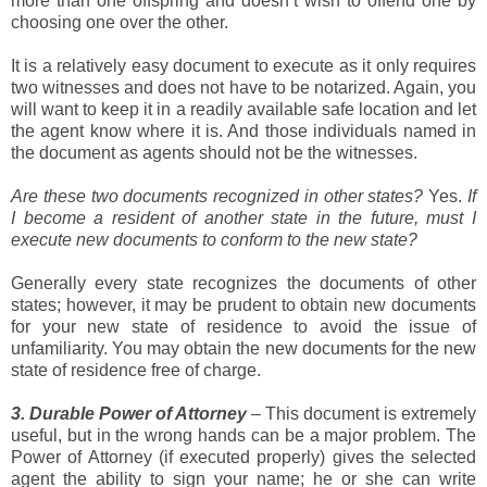
more than one offspring and doesn’t wish to offend one by
choosing one over the other.
It is a relatively easy document to execute as it only requires
two witnesses and does not have to be notarized. Again, you
will want to keep it in a readily available safe location and let
the agent know where it is. And those individuals named in
the document as agents should not be the witnesses.
Are these two documents recognized in other states?
Yes.
If
I become a resident of another state in the future, must I
execute new documents to conform to the new state?
Generally every state recognizes the documents of other
states; however, it may be prudent to obtain new documents
for your new state of residence to avoid the issue of
unfamiliarity. You may obtain the new documents for the new
state of residence free of charge.
3. Durable Power of Attorney
– This document is extremely
useful, but in the wrong hands can be a major problem. The
Power of Attorney (if executed properly) gives the selected
agent the ability to sign your name; he or she can write