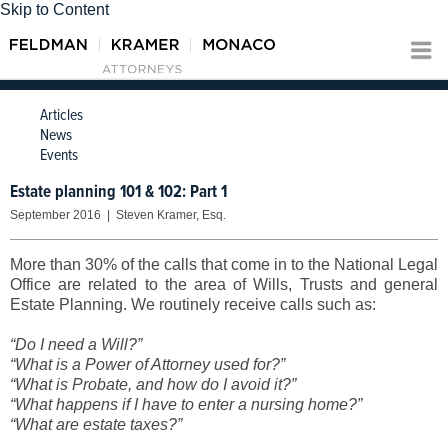
Skip to Content
Articles
News
Events
Estate planning 101 & 102: Part 1
September 2016 | Steven Kramer, Esq.
More than 30% of the calls that come in to the National Legal
Office are related to the area of Wills, Trusts and general
Estate Planning. We routinely receive calls such as:
“Do I need a Will?”
“What is a Power of Attorney used for?”
“What is Probate, and how do I avoid it?”
“What happens if I have to enter a nursing home?”
“What are estate taxes?”