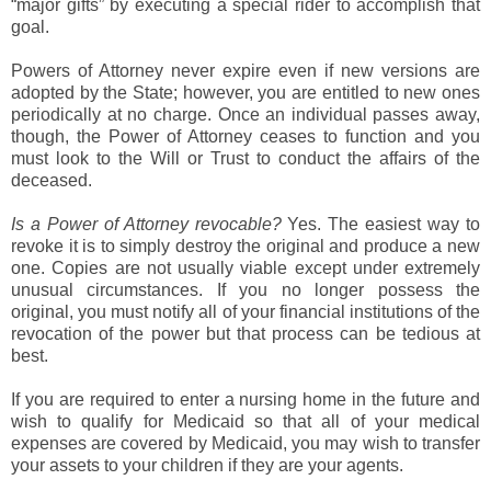
“major gifts” by executing a special rider to accomplish that
goal.
Powers of Attorney never expire even if new versions are
adopted by the State; however, you are entitled to new ones
periodically at no charge. Once an individual passes away,
though, the Power of Attorney ceases to function and you
must look to the Will or Trust to conduct the affairs of the
deceased.
Is a Power of Attorney revocable?
Yes. The easiest way to
revoke it is to simply destroy the original and produce a new
one. Copies are not usually viable except under extremely
unusual circumstances. If you no longer possess the
original, you must notify all of your financial institutions of the
revocation of the power but that process can be tedious at
best.
If you are required to enter a nursing home in the future and
wish to qualify for Medicaid so that all of your medical
expenses are covered by Medicaid, you may wish to transfer
your assets to your children if they are your agents.