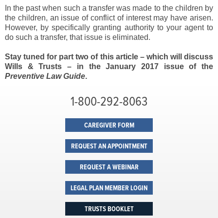
In the past when such a transfer was made to the children by
the children, an issue of conflict of interest may have arisen.
However, by specifically granting authority to your agent to
do such a transfer, that issue is eliminated.
Stay tuned for part two of this article – which will discuss
Wills & Trusts – in the January 2017 issue of the
Preventive Law Guide
.
1-800-292-8063
CAREGIVER FORM
REQUEST AN APPOINTMENT
REQUEST A WEBINAR
LEGAL PLAN MEMBER LOGIN
TRUSTS BOOKLET