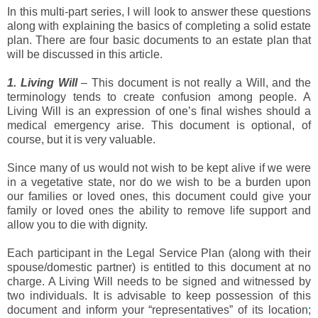
In this multi-part series, I will look to answer these questions
along with explaining the basics of completing a solid estate
plan. There are four basic documents to an estate plan that
will be discussed in this article.
1. Living Will
– This document is not really a Will, and the
terminology tends to create confusion among people. A
Living Will is an expression of one’s final wishes should a
medical emergency arise. This document is optional, of
course, but it is very valuable.
Since many of us would not wish to be kept alive if we were
in a vegetative state, nor do we wish to be a burden upon
our families or loved ones, this document could give your
family or loved ones the ability to remove life support and
allow you to die with dignity.
Each participant in the Legal Service Plan (along with their
spouse/domestic partner) is entitled to this document at no
charge. A Living Will needs to be signed and witnessed by
two individuals. It is advisable to keep possession of this
document and inform your “representatives” of its location;