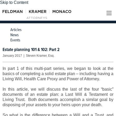
Skip to Content
Articles
News
Events
Estate planning 101 & 102: Part 2
January 2017 | Steven Kramer, Esq.
In part 1 of this multi-part series, we began to look at the
basics of completing a solid estate plan – including having a
Living Will, Health Care Proxy and Power of Attorney.
In this article, we will discuss the last of the four “basic”
documents of an estate plan: a Last Will & Testament or
Living Trust. Both documents accomplish a similar goal by
disposing of your assets to your heirs upon your death.
So what is the difference between a Will and a Trust, and