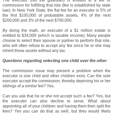
The executor (not the guardian) is entitled to a fee or
commission for fulfilling that role (fee is established by state
law). In New York State, the flat fee for an executor is 5% of
the first $100,000 of probatable assets, 4% of the next
$200,000 and 3% of the next $700,000.
By doing the math, an executor of a $1 million estate is
entitled to $34,000 (which is taxable income). Many people
choose to select their spouse or partner to perform that role,
who will often refuse to accept any fee since he or she may
inherit those assets without any tax.
Questions regarding selecting one child over the other
The commission issue may present a problem when the
executor is one child and other children exist. Can the sole
executor accept the commission, thereby depriving his or her
siblings of a similar fee? Yes.
Can you ask that he or she not accept such a fee? Yes, but
the executor can also decline to serve. What about
appointing all of your children and having them then split the
fees? Yes you can do that as well, but they would likely