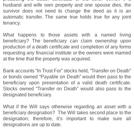
husband and wife own property and one spouse dies, the
survivor does not need to change the deed as it is an
automatic transfer. The same true holds true for any joint
tenancy.
What happens to those assets with a named living
beneficiary? The beneficiary can claim ownership upon
production of a death certificate and completion of any forms
requesting any financial institute or the owners were married
at the time that the property was acquired.
Bank accounts “In Trust For” stocks held, “Transfer on Death”
or bonds owned “Payable on Death” would then pass to the
beneficiary upon presentation of a valid death certificate.
Stocks owned “Transfer on Death” would also pass to the
designated beneficiary.
What if the Will says otherwise regarding an asset with a
beneficiary designation? The Will takes second place to the
designation; therefore, it’s important to make sure all
designations are up to date.