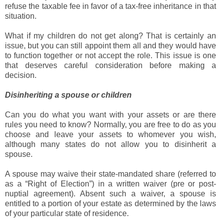
refuse the taxable fee in favor of a tax-free inheritance in that
situation.
What if my children do not get along? That is certainly an
issue, but you can still appoint them all and they would have
to function together or not accept the role. This issue is one
that deserves careful consideration before making a
decision.
Disinheriting a spouse or children
Can you do what you want with your assets or are there
rules you need to know? Normally, you are free to do as you
choose and leave your assets to whomever you wish,
although many states do not allow you to disinherit a
spouse.
A spouse may waive their state-mandated share (referred to
as a “Right of Election”) in a written waiver (pre or post-
nuptial agreement). Absent such a waiver, a spouse is
entitled to a portion of your estate as determined by the laws
of your particular state of residence.