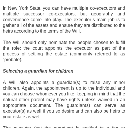
In New York State, you can have multiple co-executors and
multiple successor co-executors, but geography and
convenience come into play. The executor’s main job is to
gather all of the assets and ensure they are distributed to the
heirs according to the terms of the Will.
The Will should only nominate the people chosen to fulfill
the role; the court appoints the executor as part of the
process of settling the estate (commonly referred to as
“probate).
Selecting a guardian for children
A Will also appoints a guardian(s) to raise any minor
children. Again, the appointment is up to the individual and
you can choose whomever you like, keeping in mind that the
natural other parent may have rights unless waived in an
appropriate document. The guardian(s) can serve as
executor(s) as well if you so desire and can also be heirs to
your estate as well.