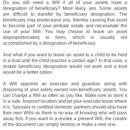
Do you still need a Will if all of your assets have a
designation of beneficiary? Most likely, yes. Some assets
are difficult to transfer by beneficiary designation. The
beneficiary may predecease you, thereby causing that asset
to become part of your probate estate and necessitate the
use of your Will. You may choose to leave an asset
disproportionately to heirs, which is usually not
accomplished by a designation of beneficiary.
And what if you want to leave an asset to a child to be held
in a trust until the child reaches a certain age? In that case, a
simple beneficiary designation would not work and a trust
would be a better option.
A Will appoints an executor and guardian along with
disposing of your solely owned non-beneficiary assets. You
can change a Will as often as you like. Make sure to store it
in a safe, fireproof location and let your executor know where
it is. Spouses or certified domestic partners should also have
their own Wills as there is no way of knowing who will pass
away first. If you want to a revoke a present Will, the creator
of the document can simply destroy or make a new one.