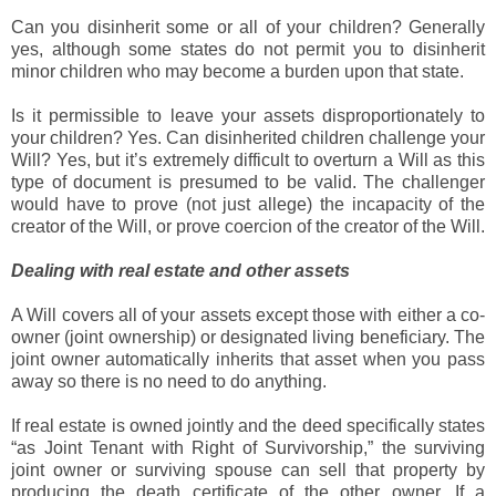
Can you disinherit some or all of your children? Generally
yes, although some states do not permit you to disinherit
minor children who may become a burden upon that state.
Is it permissible to leave your assets disproportionately to
your children? Yes. Can disinherited children challenge your
Will? Yes, but it’s extremely difficult to overturn a Will as this
type of document is presumed to be valid. The challenger
would have to prove (not just allege) the incapacity of the
creator of the Will, or prove coercion of the creator of the Will.
Dealing with real estate and other assets
A Will covers all of your assets except those with either a co-
owner (joint ownership) or designated living beneficiary. The
joint owner automatically inherits that asset when you pass
away so there is no need to do anything.
If real estate is owned jointly and the deed specifically states
“as Joint Tenant with Right of Survivorship,” the surviving
joint owner or surviving spouse can sell that property by
producing the death certificate of the other owner. If a