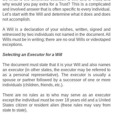
why would you pay extra for a Trust? This is a complicated
and involved answer that is often specific to every individual.
Let’s start with the Will and determine what it does and does
not accomplish.
A Will is a declaration of your wishes, written, signed and
witnessed by two individuals not named in the document. All
Wills must be in writing; there are no oral Wills or videotaped
exceptions.
Selecting an Executor for a Will
The document must state that it is your Will and also names
an executor (in other states, the executor may be referred to
as a personal representative). The executor is usually a
spouse or partner followed by a successor of one or more
individuals (children, friends, etc.).
There are no rules as to who may serve as an executor
except the individual must be over 18 years old and a United
States citizen or resident alien (these rules may vary from
state to state).