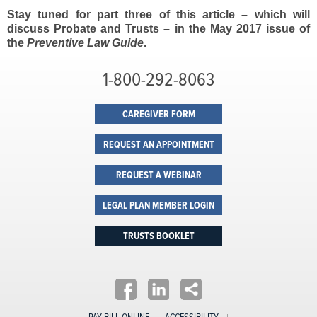
Stay tuned for part three of this article – which will
discuss Probate and Trusts – in the May 2017 issue of
the
Preventive Law Guide
.
1-800-292-8063
CAREGIVER FORM
REQUEST AN APPOINTMENT
REQUEST A WEBINAR
LEGAL PLAN MEMBER LOGIN
TRUSTS BOOKLET