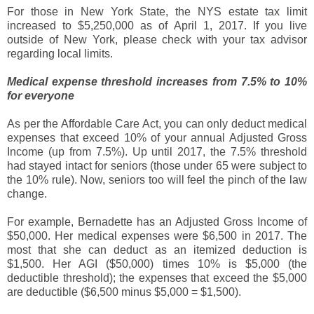
For those in New York State, the NYS estate tax limit
increased to $5,250,000 as of April 1, 2017. If you live
outside of New York, please check with your tax advisor
regarding local limits.
Medical expense threshold increases from 7.5% to 10%
for everyone
As per the Affordable Care Act, you can only deduct medical
expenses that exceed 10% of your annual Adjusted Gross
Income (up from 7.5%). Up until 2017, the 7.5% threshold
had stayed intact for seniors (those under 65 were subject to
the 10% rule). Now, seniors too will feel the pinch of the law
change.
For example, Bernadette has an Adjusted Gross Income of
$50,000. Her medical expenses were $6,500 in 2017. The
most that she can deduct as an itemized deduction is
$1,500. Her AGI ($50,000) times 10% is $5,000 (the
deductible threshold); the expenses that exceed the $5,000
are deductible ($6,500 minus $5,000 = $1,500).