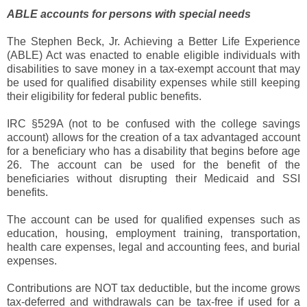
ABLE accounts for persons with special needs
The Stephen Beck, Jr. Achieving a Better Life Experience
(ABLE) Act was enacted to enable eligible individuals with
disabilities to save money in a tax-exempt account that may
be used for qualified disability expenses while still keeping
their eligibility for federal public benefits.
IRC §529A (not to be confused with the college savings
account) allows for the creation of a tax advantaged account
for a beneficiary who has a disability that begins before age
26. The account can be used for the benefit of the
beneficiaries without disrupting their Medicaid and SSI
benefits.
The account can be used for qualified expenses such as
education, housing, employment training, transportation,
health care expenses, legal and accounting fees, and burial
expenses.
Contributions are NOT tax deductible, but the income grows
tax-deferred and withdrawals can be tax-free if used for a