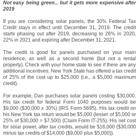
Not easy being green... but it gets more expensive after
2019
If you are considering solar panels, the 30% Federal Tax
Credit stays in effect until December 31, 2019. The credit
starts phasing out after 2019, decreasing to 26% in 2020,
22% in 2021 and expiring after December 31, 2021.
The credit is good for panels purchased on your main
residence, as well as a second home (but not a rental
property). Check with your home state to see if there are any
additional incentives. New York State has offered a tax credit
of 25% of the cost up to $25,000 (i.e., a $5,000 maximum
credit).
For example, Dan purchases solar panels costing $30,000.
His tax credit for federal Form 1040 purposes would be
$9,000 ($30,000 x 30%) (IRS Form 5695). His tax credit on
his New York tax return would be $5,000 (lesser of $5,000 or
25% of $30,000 = $7,500) (Claim Form IT-255). His net cost
for solar power, after tax credits, would be $16,000 ($30,000
minus tax credits of $14,000 ($9,000 plus $5,000)).