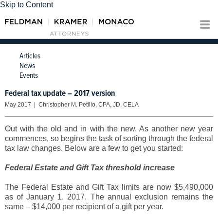
Skip to Content
Articles
News
Events
Federal tax update – 2017 version
May 2017 | Christopher M. Petillo, CPA, JD, CELA
Out with the old and in with the new. As another new year
commences, so begins the task of sorting through the federal
tax law changes. Below are a few to get you started:
Federal Estate and Gift Tax threshold increase
The Federal Estate and Gift Tax limits are now $5,490,000
as of January 1, 2017. The annual exclusion remains the
same – $14,000 per recipient of a gift per year.