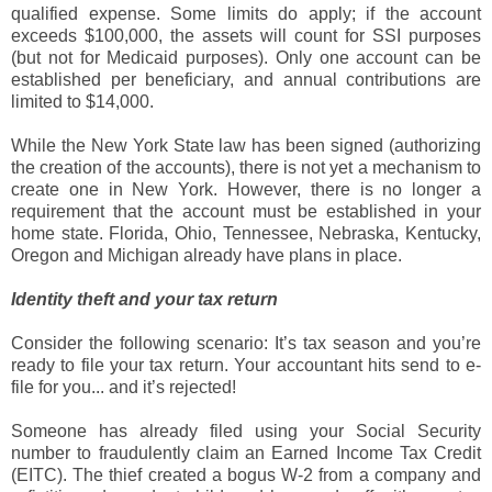
qualified expense. Some limits do apply; if the account
exceeds $100,000, the assets will count for SSI purposes
(but not for Medicaid purposes). Only one account can be
established per beneficiary, and annual contributions are
limited to $14,000.
While the New York State law has been signed (authorizing
the creation of the accounts), there is not yet a mechanism to
create one in New York. However, there is no longer a
requirement that the account must be established in your
home state. Florida, Ohio, Tennessee, Nebraska, Kentucky,
Oregon and Michigan already have plans in place.
Identity theft and your tax return
Consider the following scenario: It’s tax season and you’re
ready to file your tax return. Your accountant hits send to e-
file for you... and it’s rejected!
Someone has already filed using your Social Security
number to fraudulently claim an Earned Income Tax Credit
(EITC). The thief created a bogus W-2 from a company and