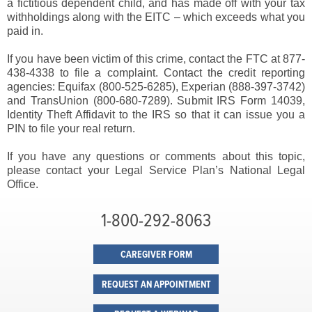
a fictitious dependent child, and has made off with your tax
withholdings along with the EITC – which exceeds what you
paid in.
If you have been victim of this crime, contact the FTC at 877-
438-4338 to file a complaint. Contact the credit reporting
agencies: Equifax (800-525-6285), Experian (888-397-3742)
and TransUnion (800-680-7289). Submit IRS Form 14039,
Identity Theft Affidavit to the IRS so that it can issue you a
PIN to file your real return.
If you have any questions or comments about this topic,
please contact your Legal Service Plan’s National Legal
Office.
1-800-292-8063
CAREGIVER FORM
REQUEST AN APPOINTMENT