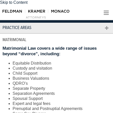
Skip to Content
PRACTICE AREAS
MATRIMONIAL
Matrimonial Law covers a wide range of issues
beyond “divorce”, including:
Equitable Distribution
Custody and visitation
Child Support
Business Valuations
QDRO’s
Separate Property
Separation Agreements
Spousal Support
Expert and legal fees
Prenuptial and Postnuptial Agreements