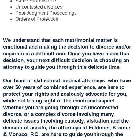
Same Sex Divorce
Uncontested divorces
Post-Judgment Proceedings
Orders of Protection
We understand that each matrimonial matter is
emotional and making the decision to divorce and/or
separate is a difficult one. Once you have made this
decision, your next difficult decision is choosing an
attorney to guide you through this delicate time.
Our team of skilled matrimonial attorneys, who have
over 50 years of combined experience, are here to
protect your rights and zealously advocate for you,
while not losing sight of the emotional aspect.
Whether you are going through an uncontested
divorce, or a complex divorce involving many
delicate issues involving custody, visitation and the
division of assets, the attorneys at Feldman, Kramer
& Monaco, P.C. are here to guide you through the