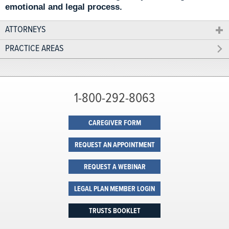
emotional and legal process.
ATTORNEYS
PRACTICE AREAS
1-800-292-8063
CAREGIVER FORM
REQUEST AN APPOINTMENT
REQUEST A WEBINAR
LEGAL PLAN MEMBER LOGIN
TRUSTS BOOKLET