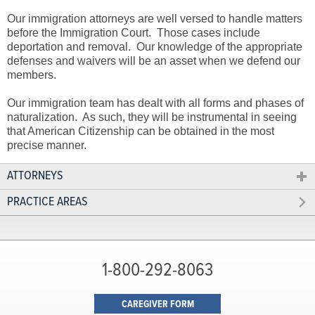
Our immigration attorneys are well versed to handle matters
before the Immigration Court. Those cases include
deportation and removal. Our knowledge of the appropriate
defenses and waivers will be an asset when we defend our
members.
Our immigration team has dealt with all forms and phases of
naturalization. As such, they will be instrumental in seeing
that American Citizenship can be obtained in the most
precise manner.
ATTORNEYS
PRACTICE AREAS
1-800-292-8063
CAREGIVER FORM