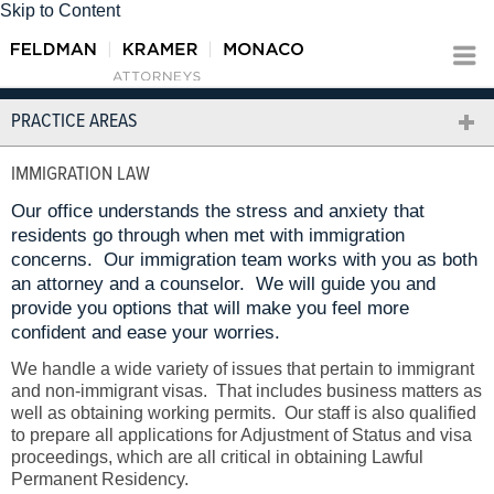
Skip to Content
PRACTICE AREAS
IMMIGRATION LAW
Our office understands the stress and anxiety that
residents go through when met with immigration
concerns. Our immigration team works with you as both
an attorney and a counselor. We will guide you and
provide you options that will make you feel more
confident and ease your worries.
We handle a wide variety of issues that pertain to immigrant
and non-immigrant visas. That includes business matters as
well as obtaining working permits. Our staff is also qualified
to prepare all applications for Adjustment of Status and visa
proceedings, which are all critical in obtaining Lawful
Permanent Residency.