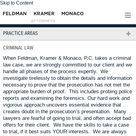
Skip to Content
PRACTICE AREAS
CRIMINAL LAW
When Feldman, Kramer & Monaco, P.C. takes a criminal
law case, we are strongly committed to our client and we
handle all phases of the process expertly. We
investigate tirelessly to obtain the details and information
necessary to prove that the prosecution has not met the
appropriate burden of proof. This includes probing police
reports and examining the forensics. Our hard work and
vigorous approach uncovers essential evidence that
creates doubt in the prosecution’s presentation. Many
lawyers are fearful of going to trial, and often accept bad
offers for their client. We have the skills to take a case
to trial, if it best suits YOUR interests. We are always