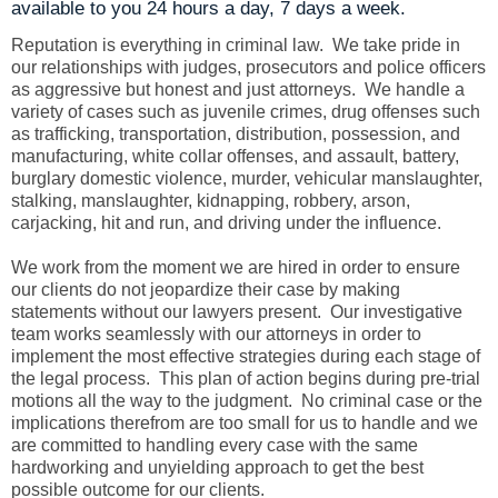
available to you 24 hours a day, 7 days a week.
Reputation is everything in criminal law. We take pride in
our relationships with judges, prosecutors and police officers
as aggressive but honest and just attorneys. We handle a
variety of cases such as juvenile crimes, drug offenses such
as trafficking, transportation, distribution, possession, and
manufacturing, white collar offenses, and assault, battery,
burglary domestic violence, murder, vehicular manslaughter,
stalking, manslaughter, kidnapping, robbery, arson,
carjacking, hit and run, and driving under the influence.
We work from the moment we are hired in order to ensure
our clients do not jeopardize their case by making
statements without our lawyers present. Our investigative
team works seamlessly with our attorneys in order to
implement the most effective strategies during each stage of
the legal process. This plan of action begins during pre-trial
motions all the way to the judgment. No criminal case or the
implications therefrom are too small for us to handle and we
are committed to handling every case with the same
hardworking and unyielding approach to get the best
possible outcome for our clients.