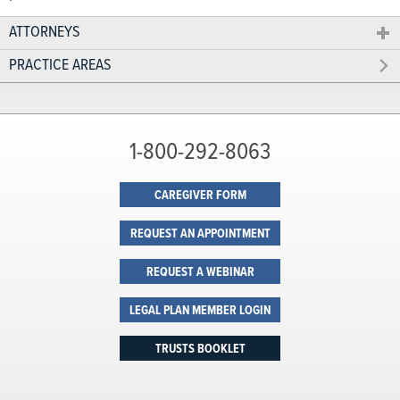
ATTORNEYS
PRACTICE AREAS
1-800-292-8063
CAREGIVER FORM
REQUEST AN APPOINTMENT
REQUEST A WEBINAR
LEGAL PLAN MEMBER LOGIN
TRUSTS BOOKLET