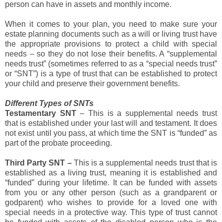
person can have in assets and monthly income.
When it comes to your plan, you need to make sure your
estate planning documents such as a will or living trust have
the appropriate provisions to protect a child with special
needs – so they do not lose their benefits. A “supplemental
needs trust” (sometimes referred to as a “special needs trust”
or “SNT”) is a type of trust that can be established to protect
your child and preserve their government benefits.
Different Types of SNTs
Testamentary SNT
– This is a supplemental needs trust
that is established under your last will and testament. It does
not exist until you pass, at which time the SNT is “funded” as
part of the probate proceeding.
Third Party SNT –
This is a supplemental needs trust that is
established as a living trust, meaning it is established and
“funded” during your lifetime. It can be funded with assets
from you or any other person (such as a grandparent or
godparent) who wishes to provide for a loved one with
special needs in a protective way. This type of trust cannot