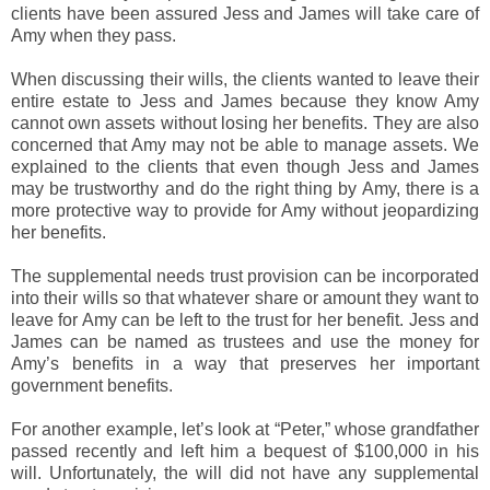
clients have been assured Jess and James will take care of
Amy when they pass.
When discussing their wills, the clients wanted to leave their
entire estate to Jess and James because they know Amy
cannot own assets without losing her benefits. They are also
concerned that Amy may not be able to manage assets. We
explained to the clients that even though Jess and James
may be trustworthy and do the right thing by Amy, there is a
more protective way to provide for Amy without jeopardizing
her benefits.
The supplemental needs trust provision can be incorporated
into their wills so that whatever share or amount they want to
leave for Amy can be left to the trust for her benefit. Jess and
James can be named as trustees and use the money for
Amy’s benefits in a way that preserves her important
government benefits.
For another example, let’s look at “Peter,” whose grandfather
passed recently and left him a bequest of $100,000 in his
will. Unfortunately, the will did not have any supplemental