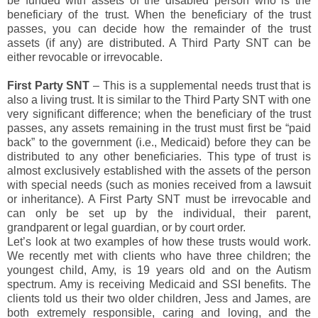
be funded with assets of the disabled person who is the
beneficiary of the trust. When the beneficiary of the trust
passes, you can decide how the remainder of the trust
assets (if any) are distributed. A Third Party SNT can be
either revocable or irrevocable.
First Party SNT
– This is a supplemental needs trust that is
also a living trust. It is similar to the Third Party SNT with one
very significant difference; when the beneficiary of the trust
passes, any assets remaining in the trust must first be “paid
back” to the government (i.e., Medicaid) before they can be
distributed to any other beneficiaries. This type of trust is
almost exclusively established with the assets of the person
with special needs (such as monies received from a lawsuit
or inheritance). A First Party SNT must be irrevocable and
can only be set up by the individual, their parent,
grandparent or legal guardian, or by court order.
Let’s look at two examples of how these trusts would work.
We recently met with clients who have three children; the
youngest child, Amy, is 19 years old and on the Autism
spectrum. Amy is receiving Medicaid and SSI benefits. The
clients told us their two older children, Jess and James, are
both extremely responsible, caring and loving, and the