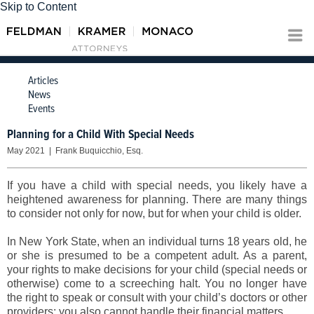
Skip to Content
Articles
News
Events
Planning for a Child With Special Needs
May 2021 | Frank Buquicchio, Esq.
If you have a child with special needs, you likely have a
heightened awareness for planning. There are many things
to consider not only for now, but for when your child is older.
In New York State, when an individual turns 18 years old, he
or she is presumed to be a competent adult. As a parent,
your rights to make decisions for your child (special needs or
otherwise) come to a screeching halt. You no longer have
the right to speak or consult with your child’s doctors or other
providers; you also cannot handle their financial matters.