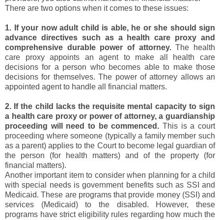
There are two options when it comes to these issues:
1. If your now adult child is able, he or she should sign
advance directives such as a health care proxy and
comprehensive durable power of attorney.
The health
care proxy appoints an agent to make all health care
decisions for a person who becomes able to make those
decisions for themselves. The power of attorney allows an
appointed agent to handle all financial matters.
2. If the child lacks the requisite mental capacity to sign
a health care proxy or power of attorney, a guardianship
proceeding will need to be commenced.
This is a court
proceeding where someone (typically a family member such
as a parent) applies to the Court to become legal guardian of
the person (for health matters) and of the property (for
financial matters).
Another important item to consider when planning for a child
with special needs is government benefits such as SSI and
Medicaid. These are programs that provide money (SSI) and
services (Medicaid) to the disabled. However, these
programs have strict eligibility rules regarding how much the