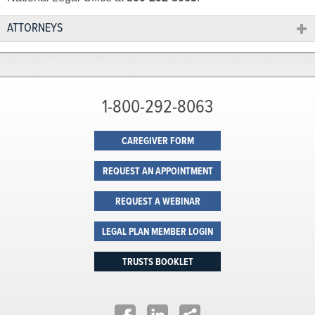
ATTORNEYS
1-800-292-8063
CAREGIVER FORM
REQUEST AN APPOINTMENT
REQUEST A WEBINAR
LEGAL PLAN MEMBER LOGIN
TRUSTS BOOKLET