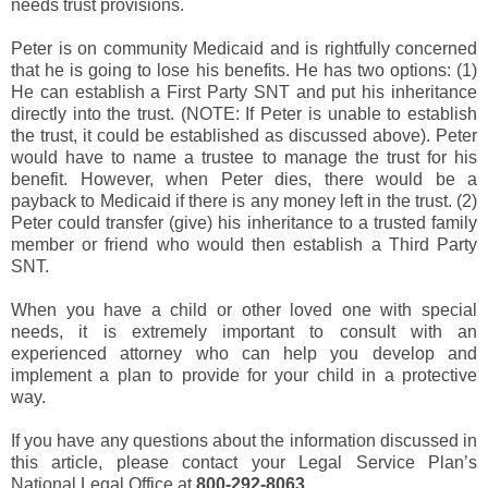
needs trust provisions.
Peter is on community Medicaid and is rightfully concerned
that he is going to lose his benefits. He has two options: (1)
He can establish a First Party SNT and put his inheritance
directly into the trust. (NOTE: If Peter is unable to establish
the trust, it could be established as discussed above). Peter
would have to name a trustee to manage the trust for his
benefit. However, when Peter dies, there would be a
payback to Medicaid if there is any money left in the trust. (2)
Peter could transfer (give) his inheritance to a trusted family
member or friend who would then establish a Third Party
SNT.
When you have a child or other loved one with special
needs, it is extremely important to consult with an
experienced attorney who can help you develop and
implement a plan to provide for your child in a protective
way.
If you have any questions about the information discussed in
this article, please contact your Legal Service Plan’s
National Legal Office at
800-292-8063
.